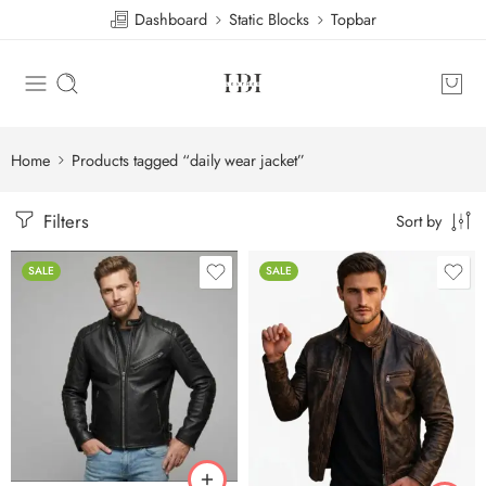
Dashboard
Static Blocks
Topbar
Home
Products tagged “daily wear jacket”
Filters
Sort by
SALE
SALE