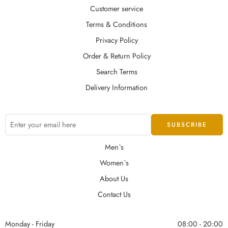
Customer service
Terms & Conditions
Privacy Policy
Order & Return Policy
Search Terms
Delivery Information
Men`s
Women`s
About Us
Contact Us
Monday - Friday
08:00 - 20:00