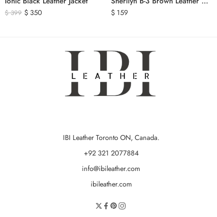
Ionic Black Leather Jacket
Sherilyn B-3 Brown Leather Bomber Jacket
$
350
$
159
$
399
IBI Leather Toronto ON, Canada.
+92 321 2077884
info@ibileather.com
ibileather.com