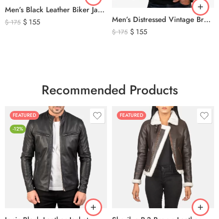
Men’s Black Leather Biker Jacket with Ribbed Shoulder Padding & Side Buckles
Men’s Distressed Vintage Brown Leather Biker Jacket
$
155
$
175
$
155
$
175
Recommended Products
FEATURED
FEATURED
-12%