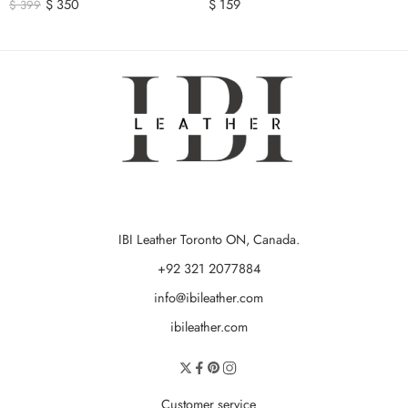
$
350
$
159
$
399
IBI Leather Toronto ON, Canada.
+92 321 2077884
info@ibileather.com
ibileather.com
Customer service