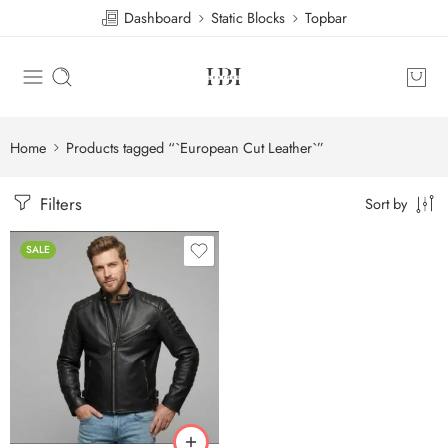
Dashboard
Static Blocks
Topbar
Home
Products tagged “`European Cut Leather`”
Filters
Sort by
SALE