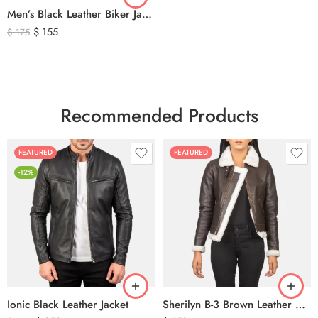
Men’s Black Leather Biker Jacket with Ribbed Shoulder Padding & Side Buckles
$
155
$
175
Recommended Products
FEATURED
FEATURED
-12%
Ionic Black Leather Jacket
Sherilyn B-3 Brown Leather Bomber Jacket