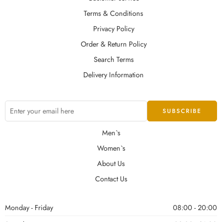
Terms & Conditions
Privacy Policy
Order & Return Policy
Search Terms
Delivery Information
Men`s
Women`s
About Us
Contact Us
Monday - Friday
08:00 - 20:00