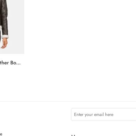
Sherilyn B-3 Brown Leather Bomber Jacket
ce