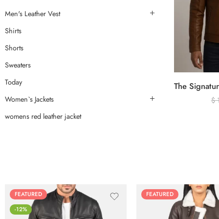
Men's Leather Vest
Shirts
Shorts
Sweaters
Today
Women`s Jackets
$
womens red leather jacket
FEATURED
FEATURED
-12%