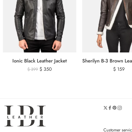
Ionic Black Leather Jacket
$
350
$
159
$
399
Customer servi