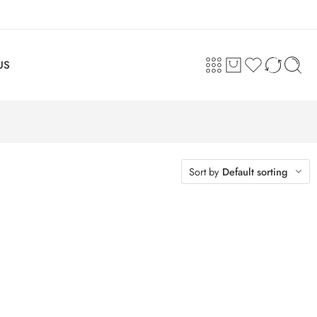
US
Sort by
Default sorting