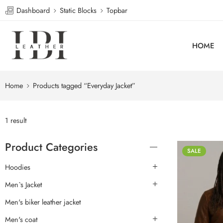
Dashboard
Static Blocks
Topbar
HOME
Home
Products tagged “Everyday Jacket”
1 result
Product Categories
SALE
Hoodies
Men`s Jacket
Men's biker leather jacket
Men's coat