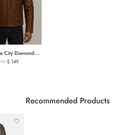
The Signature City Diamond-Stitched Cafe Racer Leather Jacket
$
149
179
Recommended Products