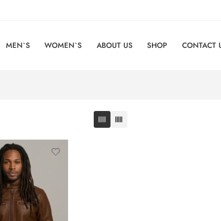
MEN`S
WOMEN`S
ABOUT US
SHOP
CONTACT 