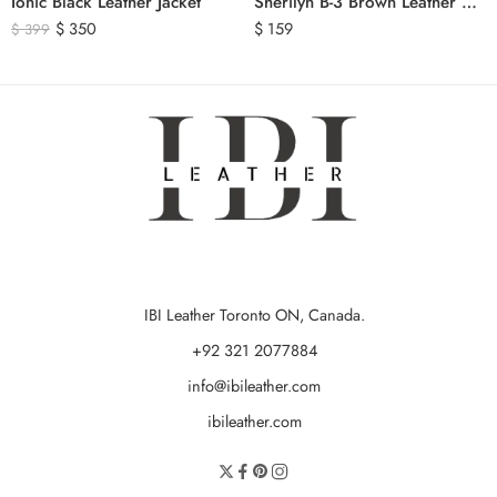
Ionic Black Leather Jacket
Sherilyn B-3 Brown Leather Bomber Jacket
$
350
$
159
$
399
IBI Leather Toronto ON, Canada.
+92 321 2077884
info@ibileather.com
ibileather.com