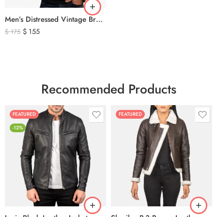
Men’s Distressed Vintage Brown Leather Biker Jacket
$
155
$
175
Recommended Products
FEATURED
FEATURED
-12%