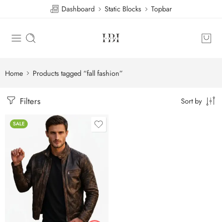
Dashboard
Static Blocks
Topbar
Home
Products tagged “fall fashion”
Filters
Sort by
SALE