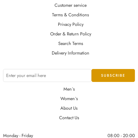
Customer service
Terms & Conditions
Privacy Policy
Order & Return Policy
Search Terms
Delivery Information
Men`s
Women`s
About Us
Contact Us
Monday - Friday
08:00 - 20:00