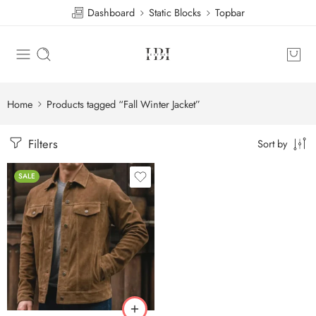
Dashboard
Static Blocks
Topbar
Home
Products tagged “Fall Winter Jacket”
Filters
Sort by
SALE