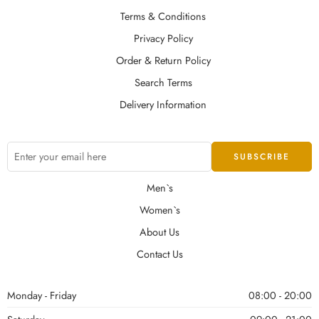
Terms & Conditions
Privacy Policy
Order & Return Policy
Search Terms
Delivery Information
Men`s
Women`s
About Us
Contact Us
Monday - Friday
08:00 - 20:00