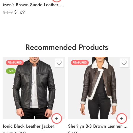
Men’s Brown Suede Leather Trucker Jacket – Vintage Western Style Button Front Leather Jacket
$
169
$
179
Recommended Products
FEATURED
FEATURED
-12%
Ionic Black Leather Jacket
Sherilyn B-3 Brown Leather Bomber Jacket