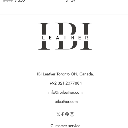
$
350
$
159
$
399
IBI Leather Toronto ON, Canada.
+92 321 2077884
info@ibileather.com
ibileather.com
Customer service