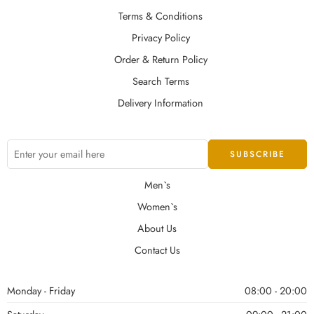
Terms & Conditions
Privacy Policy
Order & Return Policy
Search Terms
Delivery Information
Men`s
Women`s
About Us
Contact Us
Monday - Friday
08:00 - 20:00