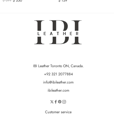
$
350
$
159
$
399
IBI Leather Toronto ON, Canada.
+92 321 2077884
info@ibileather.com
ibileather.com
Customer service