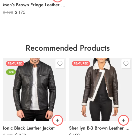
Men’s Brown Fringe Leather Jacket – Western Cowboy Tassel Biker Jacket
$
175
$
190
Recommended Products
FEATURED
FEATURED
-12%
Ionic Black Leather Jacket
Sherilyn B-3 Brown Leather Bomber Jacket