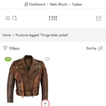
Dashboard
Static Blocks
Topbar
Home
Products tagged “fringe biker jacket”
Filters
Sort by
-8%