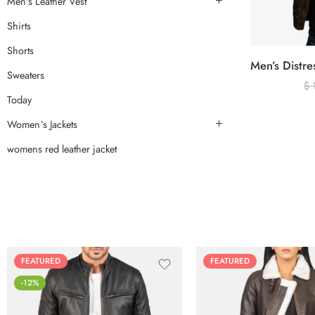
Men's Leather Vest
Shirts
Shorts
Sweaters
$
Today
Women`s Jackets
womens red leather jacket
FEATURED
FEATURED
-12%