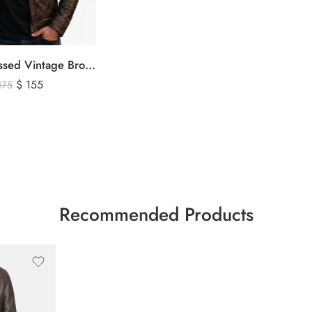
Men’s Distressed Vintage Brown Leather Biker Jacket
$
155
175
Recommended Products