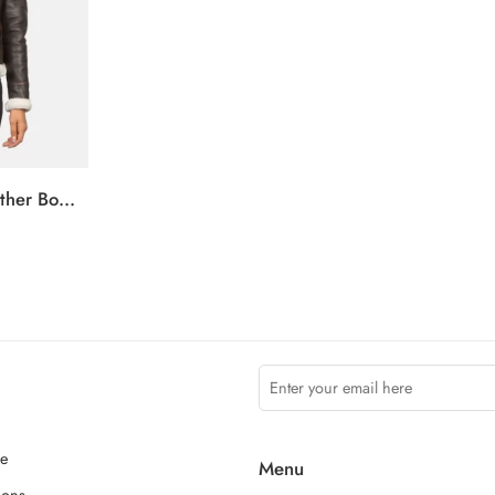
Sherilyn B-3 Brown Leather Bomber Jacket
ce
Menu
ions