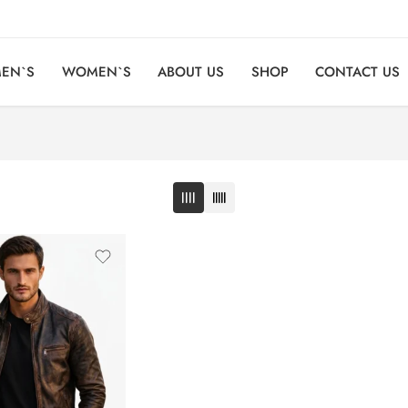
EN`S
WOMEN`S
ABOUT US
SHOP
CONTACT US