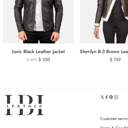
Ionic Black Leather Jacket
$
350
$
159
$
399
Customer servi
Terms & Condit