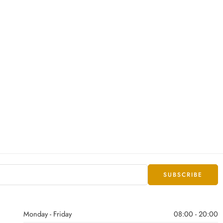
Monday - Friday
08:00 - 20:00