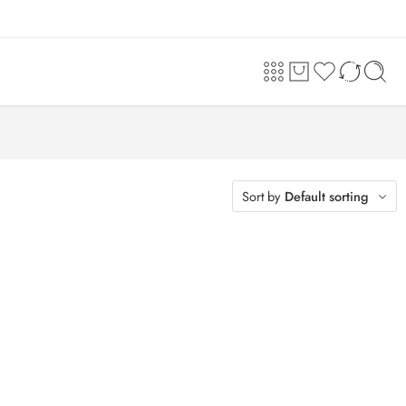
Sort by
Default sorting