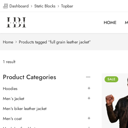
Dashboard
Static Blocks
Topbar
HOME
M
Home
Products tagged “full grain leather jacket”
1 result
Product Categories
SALE
Hoodies
Men`s Jacket
Men's biker leather jacket
Men's coat