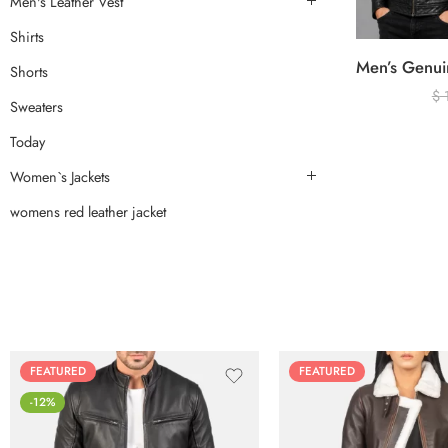
Men's Leather Vest
Shirts
Shorts
$
Sweaters
Today
Women`s Jackets
womens red leather jacket
FEATURED
FEATURED
-12%