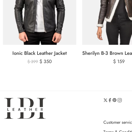
Ionic Black Leather Jacket
$
350
$
159
$
399
Customer servi
Terms & Condit