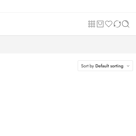
Sort by
Default sorting