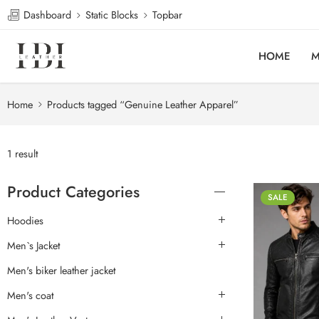
Dashboard
Static Blocks
Topbar
HOME
M
Home
Products tagged “Genuine Leather Apparel”
1 result
Product Categories
SALE
Hoodies
Men`s Jacket
Men's biker leather jacket
Men's coat