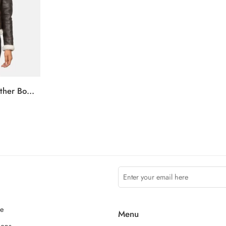
Sherilyn B-3 Brown Leather Bomber Jacket
ce
Menu
ions