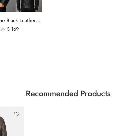
Men’s Genuine Black Leather Biker Jacket – Premium Quilted Motorcycle Style Jacket
$
169
199
Recommended Products