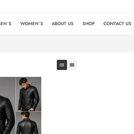
EN`S
WOMEN`S
ABOUT US
SHOP
CONTACT US