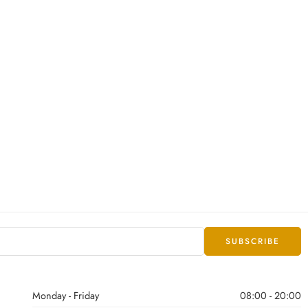
Monday - Friday
08:00 - 20:00