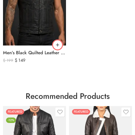
Men’s Black Quilted Leather Motorcycle Vest – Premium Biker Style Sleeveless Leather Vest
$
149
$
199
Recommended Products
FEATURED
FEATURED
-12%