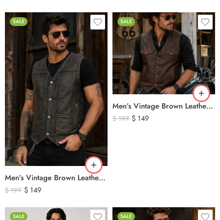
SALE
SALE
Men’s Vintage Brown Leather Biker Vest – Western Cowboy Genuine Leather Waistcoat
$
149
$
199
Men’s Vintage Brown Leather Biker Vest – Distressed Motorcycle Leather Vest with Side Lace Detail
$
149
$
199
SALE
SALE