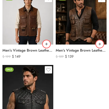
Men’s Vintage Brown Leather Hunting Vest – Genuine Leather Utility Outdoor Waistcoat
Men’s Vintage Brown Leather Hunting Vest – Multi Pocket Outdoor Utility Leather Vest
$
149
$
139
$
199
$
189
SALE