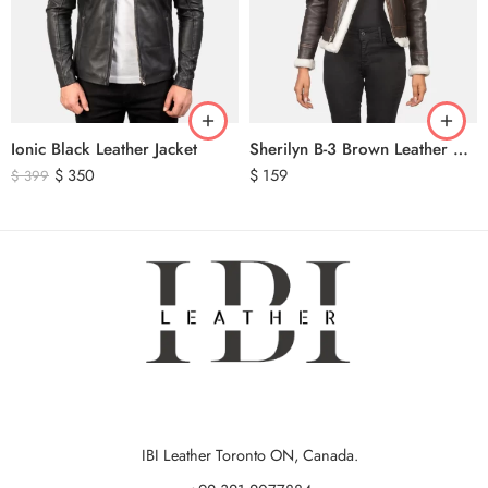
Ionic Black Leather Jacket
Sherilyn B-3 Brown Leather Bomber Jacket
$
350
$
159
$
399
IBI Leather Toronto ON, Canada.