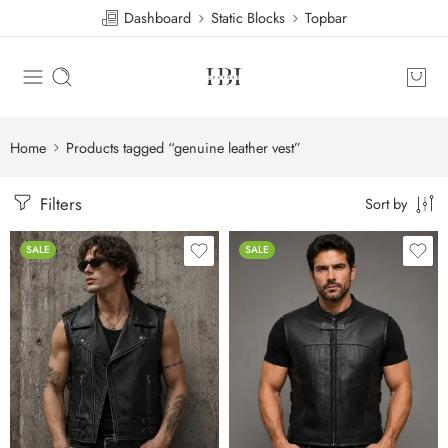
Dashboard
Static Blocks
Topbar
Home
Products tagged “genuine leather vest”
Filters
Sort by
SALE
SALE