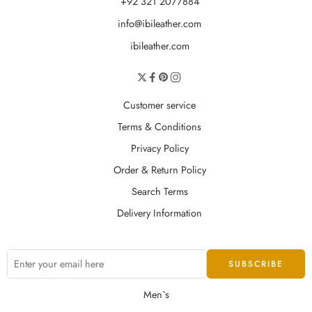
+92 321 2077884
info@ibileather.com
ibileather.com
Customer service
Terms & Conditions
Privacy Policy
Order & Return Policy
Search Terms
Delivery Information
Men`s