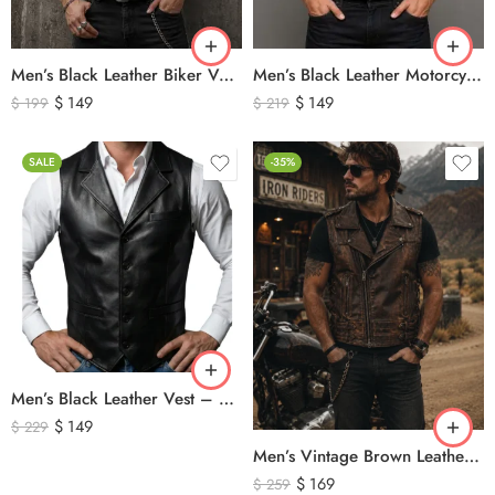
Men’s Black Leather Biker Vest – Classic Motorcycle Leather Vest with Asymmetrical Zip Closure
Men’s Black Leather Motorcycle Vest – Perforated Genuine Leather Riding Vest
$
149
$
149
$
199
$
219
SALE
-35%
Men’s Black Leather Vest – Classic Genuine Leather Button Front Waistcoat
$
149
$
229
Men’s Vintage Brown Leather Biker Vest – Distressed Motorcycle Leather Vest with Side Lace Detail
$
169
$
259