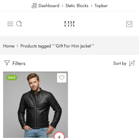
Dashboard
Static Blocks
Topbar
Home
Products tagged “`Gift For Him Jacket`”
Filters
Sort by
SALE