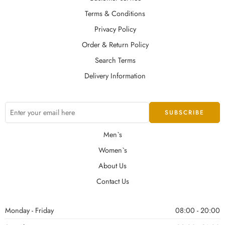
Terms & Conditions
Privacy Policy
Order & Return Policy
Search Terms
Delivery Information
Men`s
Women`s
About Us
Contact Us
Monday - Friday
08:00 - 20:00