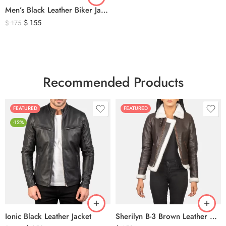
Men’s Black Leather Biker Jacket with Ribbed Shoulder Padding & Side Buckles
$
155
$
175
Recommended Products
FEATURED
FEATURED
-12%
Ionic Black Leather Jacket
Sherilyn B-3 Brown Leather Bomber Jacket