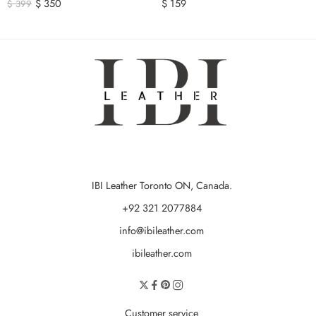
$
350
$
159
$
399
IBI Leather Toronto ON, Canada.
+92 321 2077884
info@ibileather.com
ibileather.com
Customer service