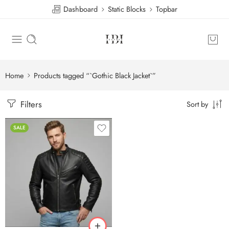
Dashboard
Static Blocks
Topbar
Home
Products tagged “`Gothic Black Jacket`”
Filters
Sort by
SALE