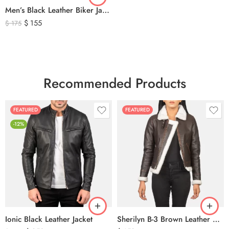
Men’s Black Leather Biker Jacket with Ribbed Shoulder Padding & Side Buckles
$
155
$
175
Recommended Products
FEATURED
FEATURED
-12%
Ionic Black Leather Jacket
Sherilyn B-3 Brown Leather Bomber Jacket