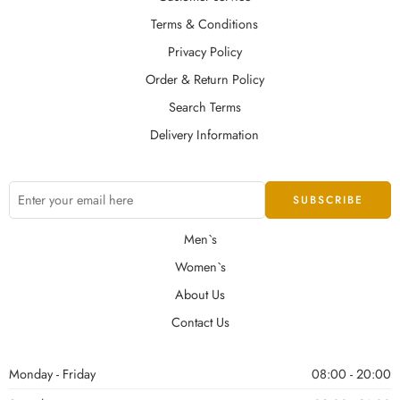
Terms & Conditions
Privacy Policy
Order & Return Policy
Search Terms
Delivery Information
Men`s
Women`s
About Us
Contact Us
Monday - Friday
08:00 - 20:00