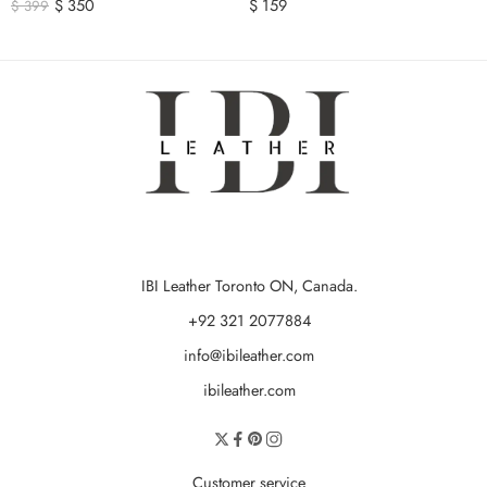
$
350
$
159
$
399
IBI Leather Toronto ON, Canada.
+92 321 2077884
info@ibileather.com
ibileather.com
Customer service