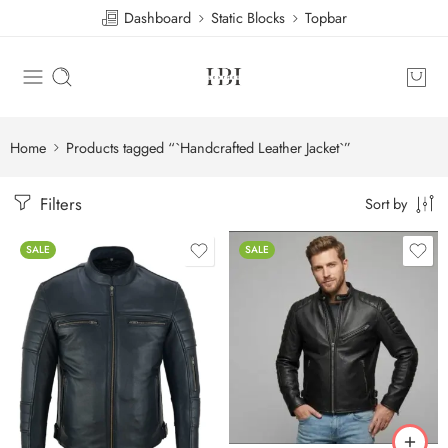
Dashboard
Static Blocks
Topbar
Home
Products tagged “`Handcrafted Leather Jacket`”
Filters
Sort by
SALE
SALE