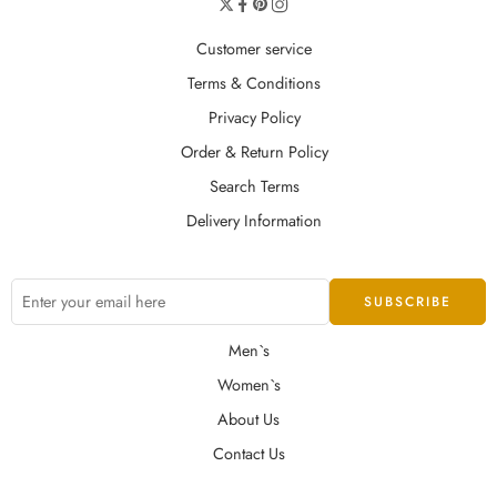
Customer service
Terms & Conditions
Privacy Policy
Order & Return Policy
Search Terms
Delivery Information
Men`s
Women`s
About Us
Contact Us