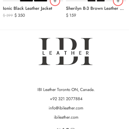
Ionic Black Leather Jacket
Sherilyn B-3 Brown Leather Bomber Jacket
$
350
$
159
$
399
IBI Leather Toronto ON, Canada.
+92 321 2077884
info@ibileather.com
ibileather.com