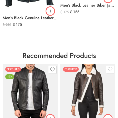
Men’s Black Leather Biker Jacket with Ribbed Shoulder Padding & Side Buckles
$
155
$
175
Men’s Black Genuine Leather Cafe Racer Biker Jacket – Quilted Motorcycle Leather Jacket
$
175
$
210
Recommended Products
FEATURED
FEATURED
-12%