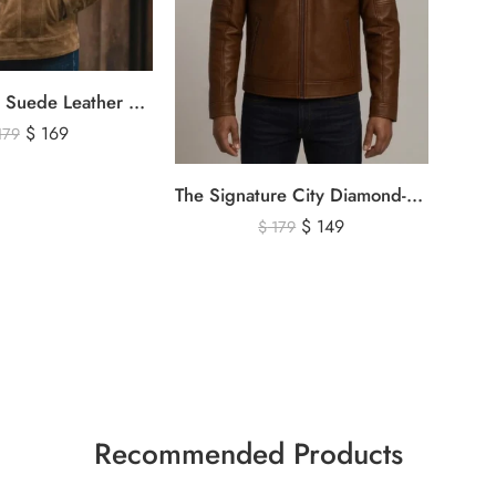
Men’s Brown Suede Leather Trucker Jacket – Vintage Western Style Button Front Leather Jacket
$
169
179
The Signature City Diamond-Stitched Cafe Racer Leather Jacket
$
149
$
179
Recommended Products