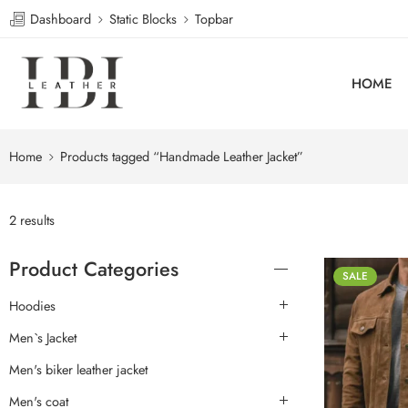
Dashboard
Static Blocks
Topbar
HOME
Home
Products tagged “Handmade Leather Jacket”
2 results
Product Categories
SALE
Hoodies
Men`s Jacket
Men's biker leather jacket
Men's coat