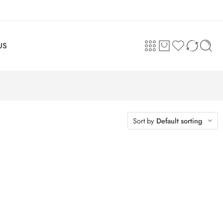
US
Sort by
Default sorting