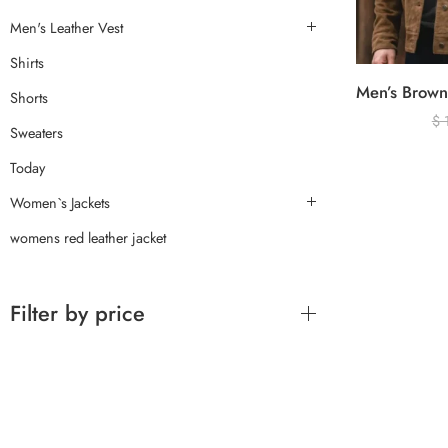
Men's Leather Vest
Shirts
Shorts
$
Sweaters
Today
Women`s Jackets
womens red leather jacket
Filter by price