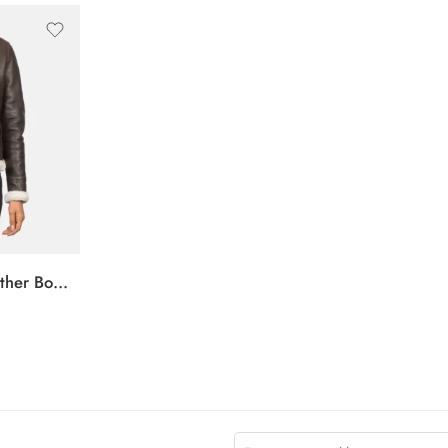
Sherilyn B-3 Brown Leather Bomber Jacket