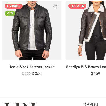
FEATURED
FEATURED
-12%
Ionic Black Leather Jacket
$
350
$
159
$
399