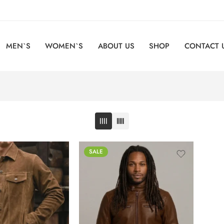
MEN`S
WOMEN`S
ABOUT US
SHOP
CONTACT 
SALE