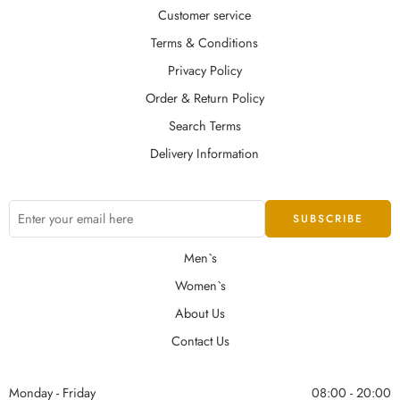
Customer service
Terms & Conditions
Privacy Policy
Order & Return Policy
Search Terms
Delivery Information
Men`s
Women`s
About Us
Contact Us
Monday - Friday
08:00 - 20:00