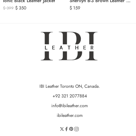
Ionic Black Leather Jacket
Sherilyn B-3 Brown Leather Bomber Jacket
$
350
$
159
$
399
IBI Leather Toronto ON, Canada.
+92 321 2077884
info@ibileather.com
ibileather.com