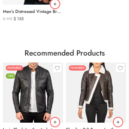
Men’s Distressed Vintage Brown Leather Biker Jacket
$
155
$
175
Recommended Products
FEATURED
FEATURED
-12%