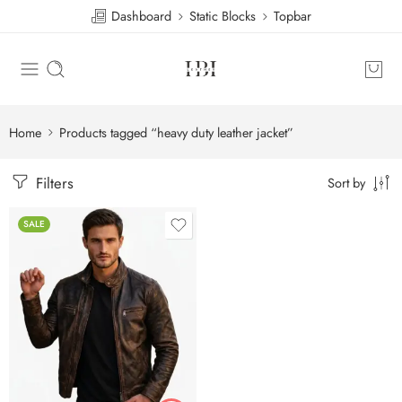
Dashboard
Static Blocks
Topbar
Home
Products tagged “heavy duty leather jacket”
Filters
Sort by
SALE