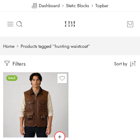
Dashboard
Static Blocks
Topbar
Home
Products tagged “hunting waistcoat”
Filters
Sort by
SALE