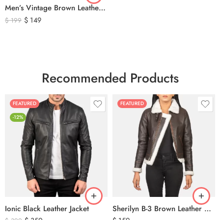
Men’s Vintage Brown Leather Hunting Vest – Genuine Leather Utility Outdoor Waistcoat
$
149
$
199
Recommended Products
FEATURED
FEATURED
-12%
Ionic Black Leather Jacket
Sherilyn B-3 Brown Leather Bomber Jacket