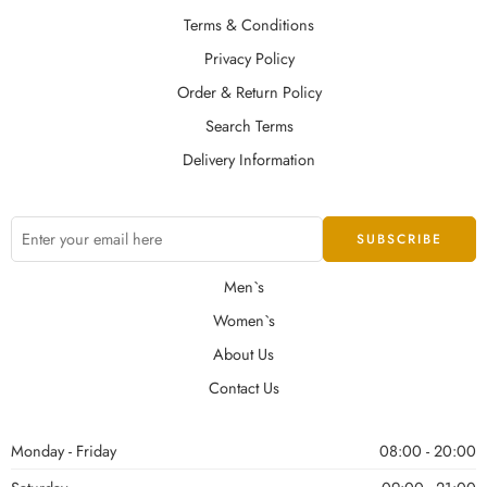
Terms & Conditions
Privacy Policy
Order & Return Policy
Search Terms
Delivery Information
Men`s
Women`s
About Us
Contact Us
Monday - Friday
08:00 - 20:00