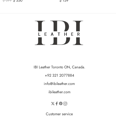
$
350
$
159
$
399
IBI Leather Toronto ON, Canada.
+92 321 2077884
info@ibileather.com
ibileather.com
Customer service