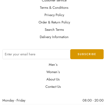
Customer service
Terms & Conditions
Privacy Policy
Order & Return Policy
Search Terms
Delivery Information
Men`s
Women`s
About Us
Contact Us
Monday - Friday
08:00 - 20:00