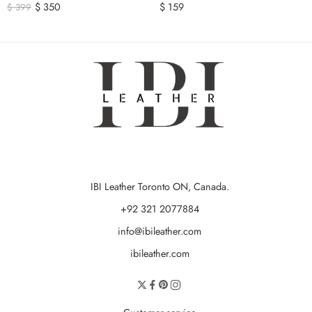
$
350
$
159
$
399
IBI Leather Toronto ON, Canada.
+92 321 2077884
info@ibileather.com
ibileather.com