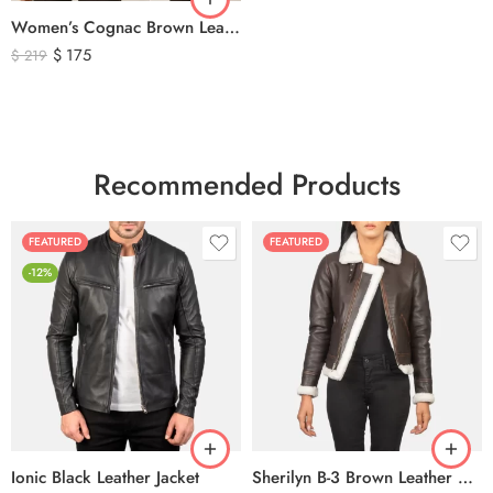
Women’s Cognac Brown Leather Zip-Up Jacket – Classic Slim Fit Genuine Leather Outerwear
$
175
$
219
Recommended Products
FEATURED
FEATURED
-12%
Ionic Black Leather Jacket
Sherilyn B-3 Brown Leather Bomber Jacket