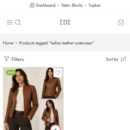
Dashboard
Static Blocks
Topbar
Home
Products tagged “ladies leather outerwear”
Filters
Sort by
SALE