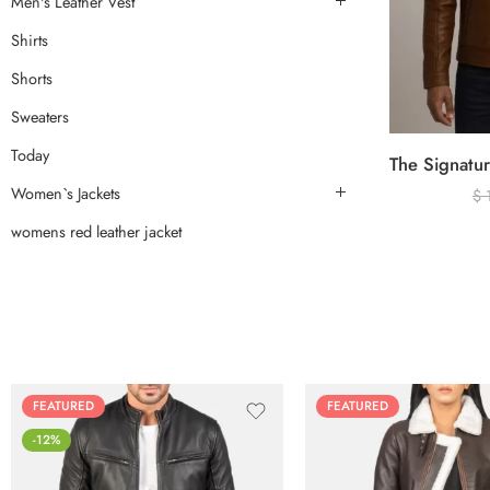
Men's Leather Vest
Shirts
Shorts
Sweaters
Today
Women`s Jackets
$
womens red leather jacket
FEATURED
FEATURED
-12%