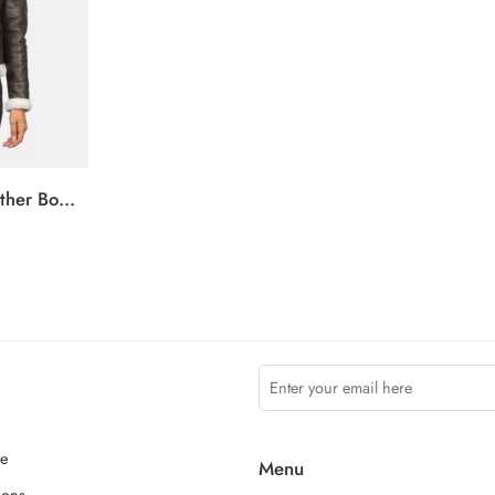
Sherilyn B-3 Brown Leather Bomber Jacket
ce
Menu
ions