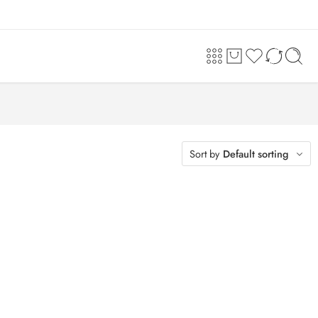
Sort by
Default sorting