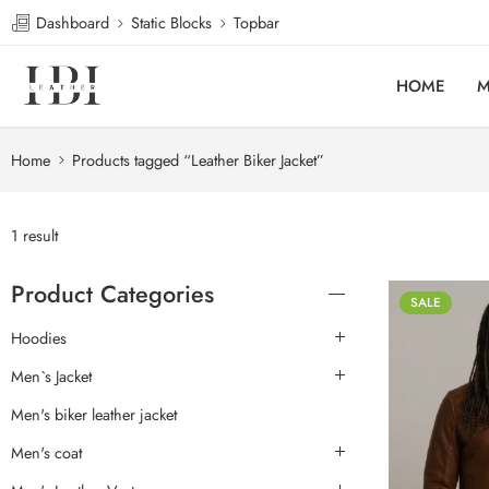
Dashboard
Static Blocks
Topbar
HOME
M
Home
Products tagged “Leather Biker Jacket”
1 result
Product Categories
SALE
Hoodies
Men`s Jacket
Men's biker leather jacket
Men's coat