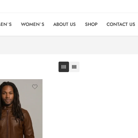
EN`S
WOMEN`S
ABOUT US
SHOP
CONTACT US