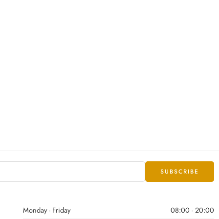
Monday - Friday
08:00 - 20:00