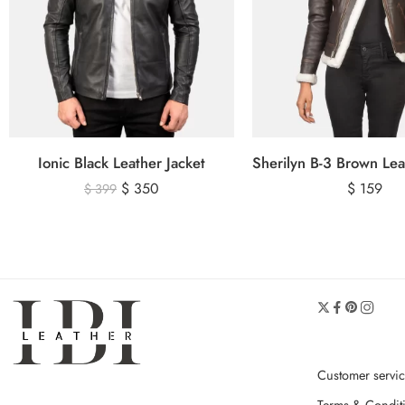
Ionic Black Leather Jacket
$
350
$
159
$
399
Customer servi
Terms & Condit