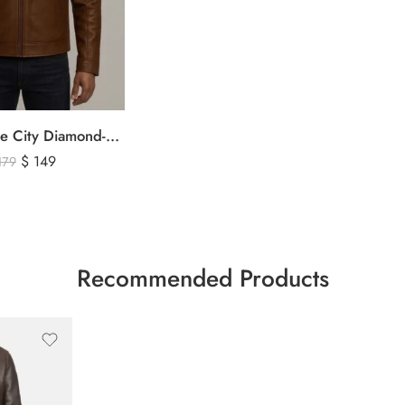
The Signature City Diamond-Stitched Cafe Racer Leather Jacket
$
149
179
Recommended Products