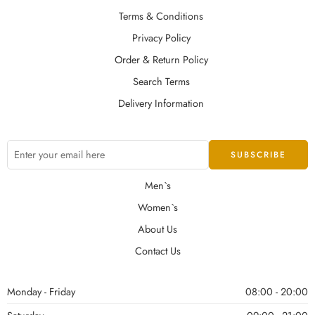
Terms & Conditions
Privacy Policy
Order & Return Policy
Search Terms
Delivery Information
Men`s
Women`s
About Us
Contact Us
Monday - Friday
08:00 - 20:00