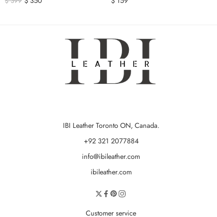
$
350
$
159
$
399
IBI Leather Toronto ON, Canada.
+92 321 2077884
info@ibileather.com
ibileather.com
Customer service