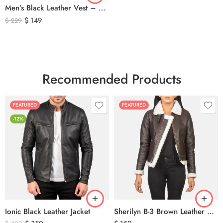
Men’s Black Leather Vest – Classic Genuine Leather Button Front Waistcoat
$
149
$
229
Recommended Products
FEATURED
FEATURED
-12%
Ionic Black Leather Jacket
Sherilyn B-3 Brown Leather Bomber Jacket