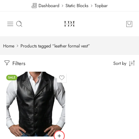
Dashboard
Static Blocks
Topbar
Home
Products tagged “leather formal vest”
Filters
Sort by
SALE