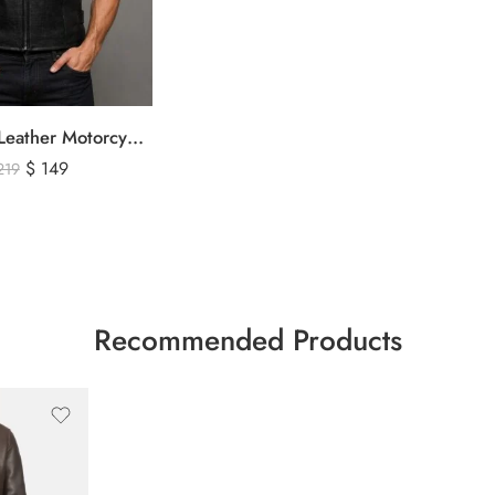
Men’s Black Leather Motorcycle Vest – Perforated Genuine Leather Riding Vest
$
149
219
Recommended Products