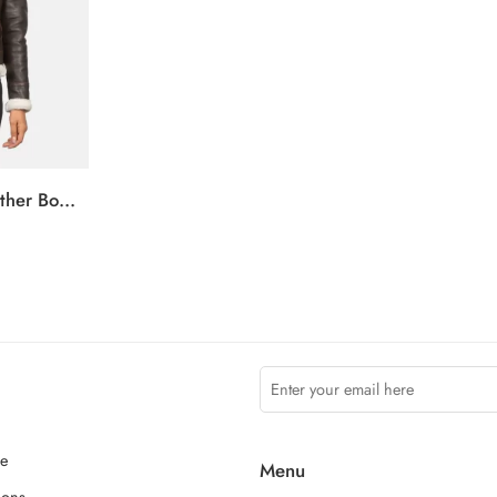
Sherilyn B-3 Brown Leather Bomber Jacket
ce
Menu
ions