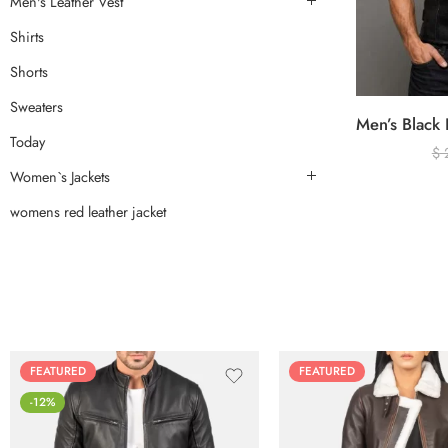
Men's Leather Vest
Shirts
Shorts
Sweaters
Today
$
Women`s Jackets
womens red leather jacket
FEATURED
FEATURED
-12%