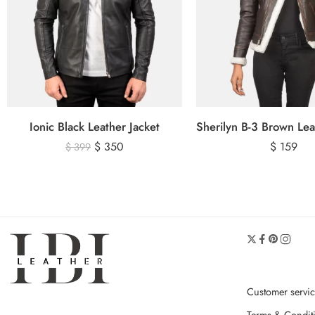
Ionic Black Leather Jacket
$
350
$
159
$
399
Customer servi
Terms & Condit