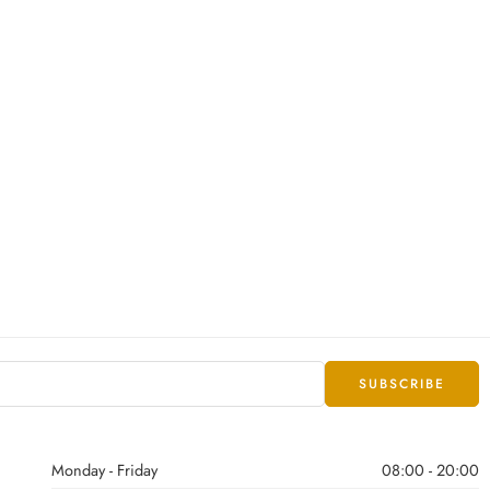
Monday - Friday
08:00 - 20:00