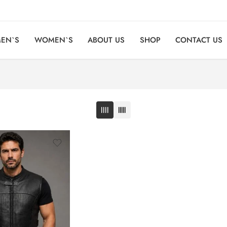
EN`S
WOMEN`S
ABOUT US
SHOP
CONTACT US