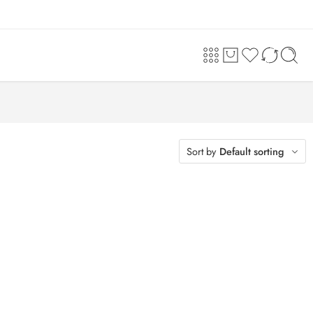
Sort by
Default sorting