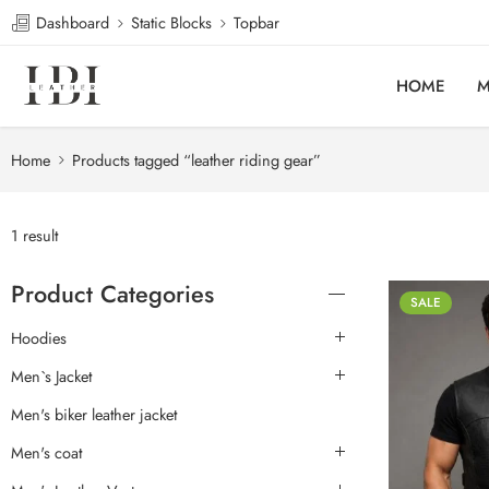
Dashboard
Static Blocks
Topbar
HOME
M
Home
Products tagged “leather riding gear”
1 result
Product Categories
SALE
Hoodies
Men`s Jacket
Men's biker leather jacket
Men's coat