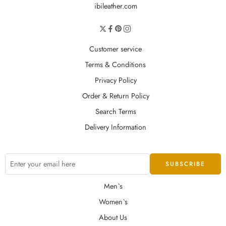
ibileather.com
Customer service
Terms & Conditions
Privacy Policy
Order & Return Policy
Search Terms
Delivery Information
Men`s
Women`s
About Us