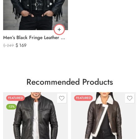
Men’s Black Fringe Leather Motorcycle Jacket – Western Biker Tassel Leather Jacket
$
169
$
249
Recommended Products
FEATURED
FEATURED
-12%