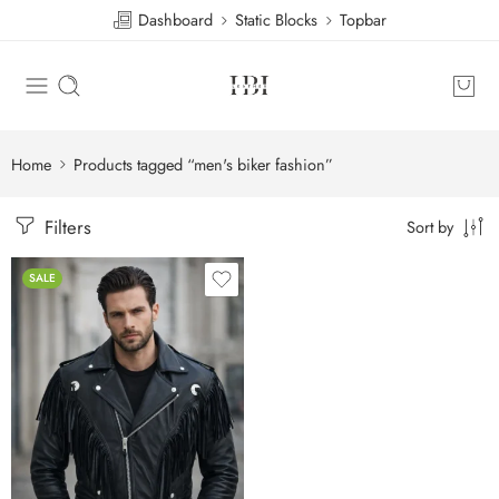
Dashboard
Static Blocks
Topbar
Home
Products tagged “men's biker fashion”
Filters
Sort by
SALE