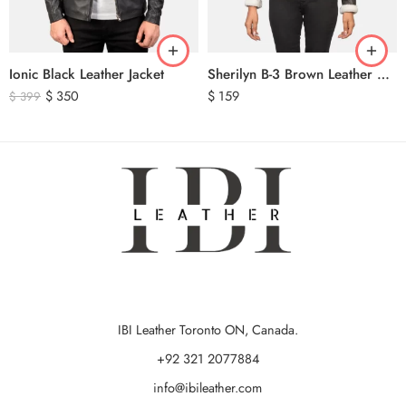
Ionic Black Leather Jacket
Sherilyn B-3 Brown Leather Bomber Jacket
$
350
$
159
$
399
IBI Leather Toronto ON, Canada.
+92 321 2077884
info@ibileather.com