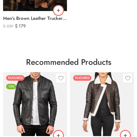
Men’s Brown Leather Trucker Jacket – Classic Vintage Snap Button Genuine Leather Jacket
$
179
$
239
Recommended Products
FEATURED
FEATURED
-12%