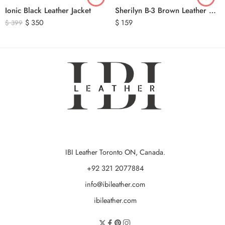
Ionic Black Leather Jacket
Sherilyn B-3 Brown Leather Bomber Jacket
$
350
$
159
$
399
IBI Leather Toronto ON, Canada.
+92 321 2077884
info@ibileather.com
ibileather.com