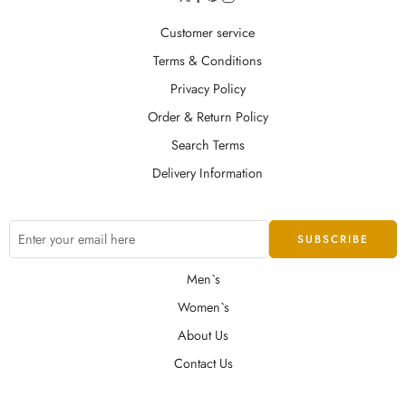
Customer service
Terms & Conditions
Privacy Policy
Order & Return Policy
Search Terms
Delivery Information
Men`s
Women`s
About Us
Contact Us