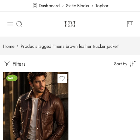
Dashboard
Static Blocks
Topbar
Home
Products tagged “mens brown leather trucker jacket”
Filters
Sort by
SALE