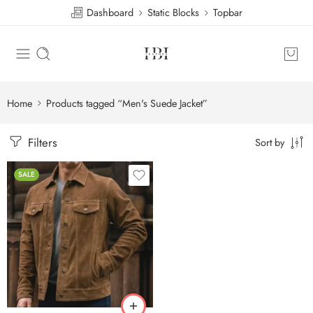
Dashboard
Static Blocks
Topbar
Home
Products tagged “Men's Suede Jacket”
Filters
Sort by
SALE