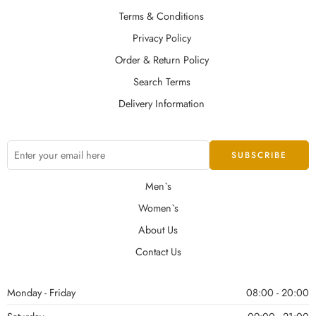
Terms & Conditions
Privacy Policy
Order & Return Policy
Search Terms
Delivery Information
Men`s
Women`s
About Us
Contact Us
Monday - Friday
08:00 - 20:00