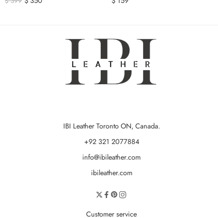
$
350
$
159
$
399
IBI Leather Toronto ON, Canada.
+92 321 2077884
info@ibileather.com
ibileather.com
Customer service