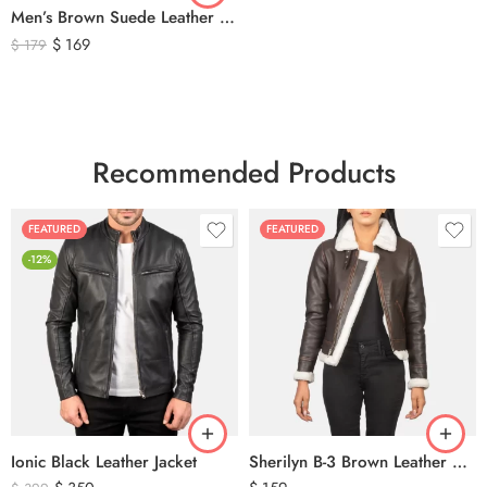
Men’s Brown Suede Leather Trucker Jacket – Vintage Western Style Button Front Leather Jacket
$
169
$
179
Recommended Products
FEATURED
FEATURED
-12%
Ionic Black Leather Jacket
Sherilyn B-3 Brown Leather Bomber Jacket