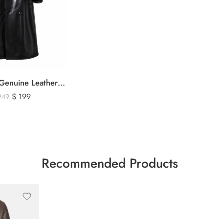
Men’s Black Genuine Leather Trench Coat – Long Double-Breasted Leather Overcoat with Belted Cuffs
$
199
249
Recommended Products