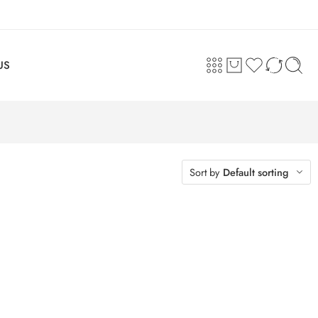
US
Sort by
Default sorting