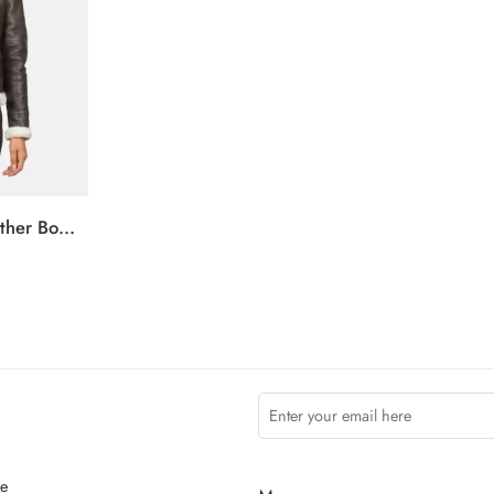
Sherilyn B-3 Brown Leather Bomber Jacket
ce