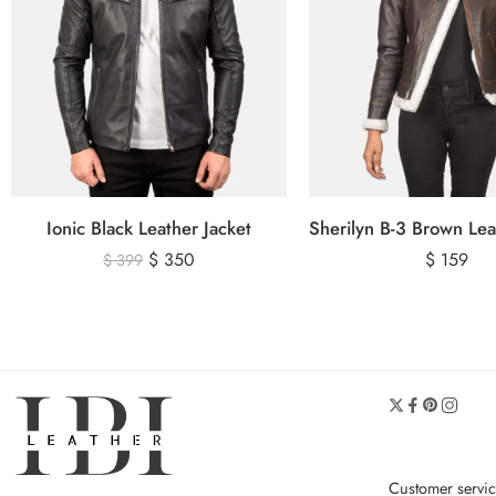
Ionic Black Leather Jacket
$
350
$
159
$
399
Customer servi