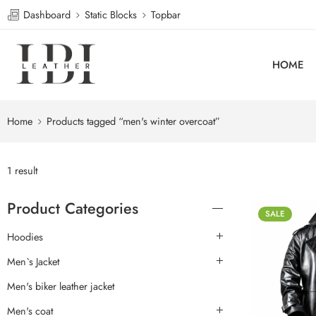
Dashboard
Static Blocks
Topbar
HOME
Home
Products tagged “men's winter overcoat”
1 result
Product Categories
SALE
Hoodies
Men`s Jacket
Men's biker leather jacket
Men's coat