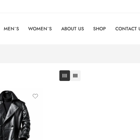
MEN`S
WOMEN`S
ABOUT US
SHOP
CONTACT 