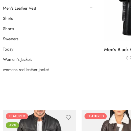
Men's Leather Vest
Shirts
Shorts
Sweaters
Today
$
Women`s Jackets
womens red leather jacket
FEATURED
FEATURED
-12%