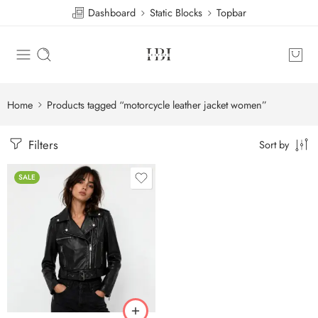
Dashboard
Static Blocks
Topbar
Home
Products tagged “motorcycle leather jacket women”
Filters
Sort by
SALE