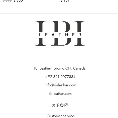
$
350
$
159
$
399
IBI Leather Toronto ON, Canada.
+92 321 2077884
info@ibileather.com
ibileather.com
Customer service