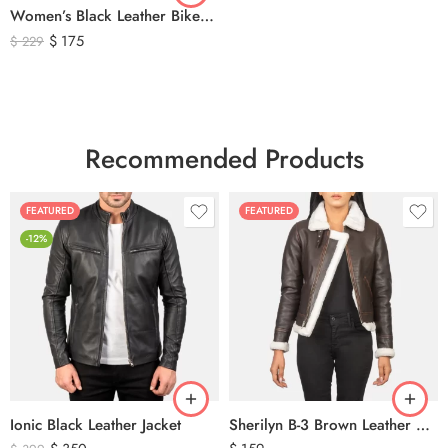
Women’s Black Leather Biker Jacket – Premium Moto Style Genuine Leather Outerwear
$
175
$
229
Recommended Products
FEATURED
FEATURED
-12%
Ionic Black Leather Jacket
Sherilyn B-3 Brown Leather Bomber Jacket