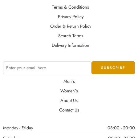
Terms & Conditions
Privacy Policy
Order & Return Policy
Search Terms
Delivery Information
Men`s
Women`s
About Us
Contact Us
Monday - Friday
08:00 - 20:00