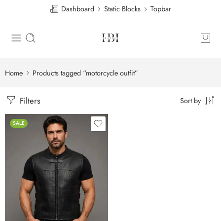
Dashboard
Static Blocks
Topbar
Home
Products tagged “motorcycle outfit”
Filters
Sort by
SALE