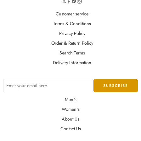
Customer service
Terms & Conditions
Privacy Policy
Order & Return Policy
Search Terms
Delivery Information
Men`s
Women`s
About Us
Contact Us