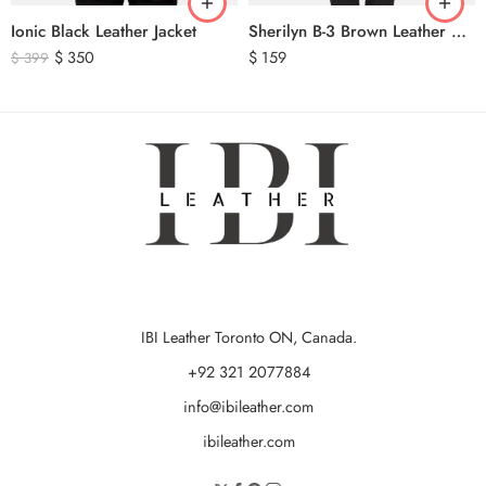
Ionic Black Leather Jacket
Sherilyn B-3 Brown Leather Bomber Jacket
$
350
$
159
$
399
IBI Leather Toronto ON, Canada.
+92 321 2077884
info@ibileather.com
ibileather.com