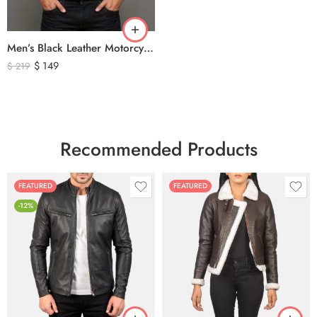
Men’s Black Leather Motorcycle Vest – Perforated Genuine Leather Riding Vest
$
149
$
219
Recommended Products
FEATURED
FEATURED
-12%