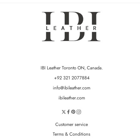
IBI Leather Toronto ON, Canada.
+92 321 2077884
info@ibileather.com
ibileather.com
Customer service
Terms & Conditions