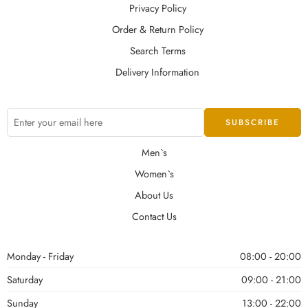
Privacy Policy
Order & Return Policy
Search Terms
Delivery Information
Men`s
Women`s
About Us
Contact Us
Monday - Friday
08:00 - 20:00
Saturday
09:00 - 21:00
Sunday
13:00 - 22:00