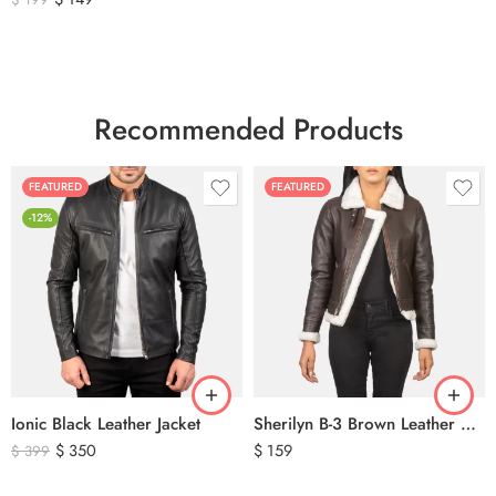
Recommended Products
FEATURED
FEATURED
-12%
Ionic Black Leather Jacket
Sherilyn B-3 Brown Leather Bomber Jacket
$
350
$
159
$
399