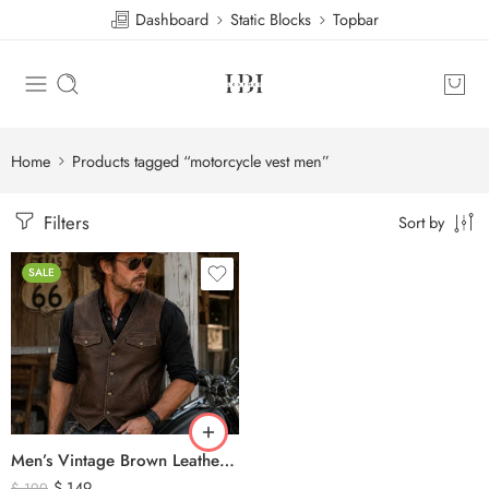
Dashboard
Static Blocks
Topbar
Home
Products tagged “motorcycle vest men”
Filters
Sort by
SALE
Men’s Vintage Brown Leather Biker Vest – Western Cowboy Genuine Leather Waistcoat
$
149
$
199