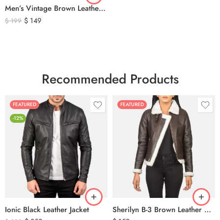
Men’s Vintage Brown Leather Biker Vest – Distressed Motorcycle Leather Vest with Side Lace Detail
$
149
$
199
Recommended Products
FEATURED
FEATURED
-12%
Ionic Black Leather Jacket
Sherilyn B-3 Brown Leather Bomber Jacket