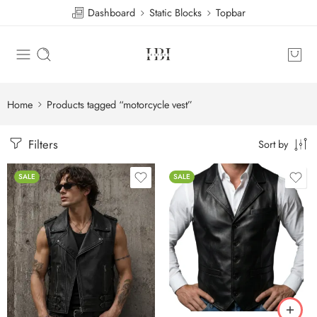
Dashboard
Static Blocks
Topbar
Home
Products tagged “motorcycle vest”
Filters
Sort by
SALE
SALE