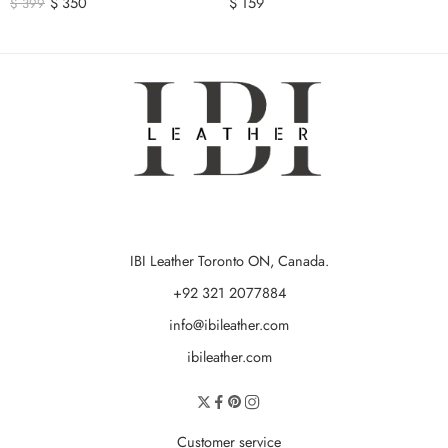
$
350
$
159
$
399
IBI Leather Toronto ON, Canada.
+92 321 2077884
info@ibileather.com
ibileather.com
Customer service