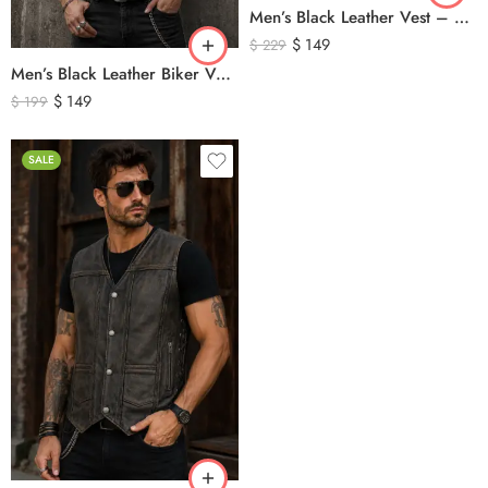
Men’s Black Leather Vest – Classic Genuine Leather Button Front Waistcoat
$
149
$
229
Men’s Black Leather Biker Vest – Classic Motorcycle Leather Vest with Asymmetrical Zip Closure
$
149
$
199
SALE