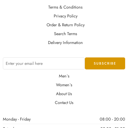
Terms & Conditions
Privacy Policy
Order & Return Policy
Search Terms
Delivery Information
Men`s
Women`s
About Us
Contact Us
Monday - Friday
08:00 - 20:00