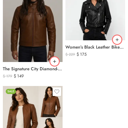
Women’s Black Leather Biker Jacket – Premium Moto Style Genuine Leather Outerwear
$
175
$
229
The Signature City Diamond-Stitched Cafe Racer Leather Jacket
$
149
$
179
SALE