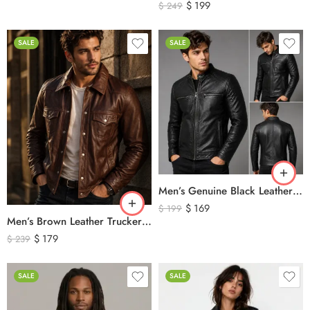
$
199
$
249
SALE
SALE
Men’s Genuine Black Leather Biker Jacket – Premium Quilted Motorcycle Style Jacket
$
169
$
199
Men’s Brown Leather Trucker Jacket – Classic Vintage Snap Button Genuine Leather Jacket
$
179
$
239
SALE
SALE