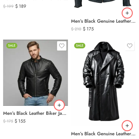
$
189
$
199
Men’s Black Genuine Leather Cafe Racer Biker Jacket – Quilted Motorcycle Leather Jacket
$
175
$
210
SALE
SALE
Men’s Black Leather Biker Jacket with Ribbed Shoulder Padding & Side Buckles
$
155
$
175
Men’s Black Genuine Leather Trench Coat – Long Double-Breasted Leather Overcoat with Belted Cuffs