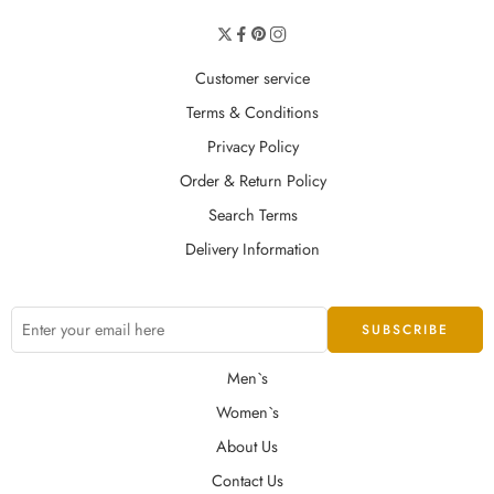
Customer service
Terms & Conditions
Privacy Policy
Order & Return Policy
Search Terms
Delivery Information
Men`s
Women`s
About Us
Contact Us