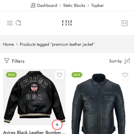
Dashboard
Static Blocks
Topbar
Home
Products tagged “premium leather jacket”
Filters
Sort by
SALE
SALE
Avirex Black Leather Bomber Jacket – USA Shield Embroidered