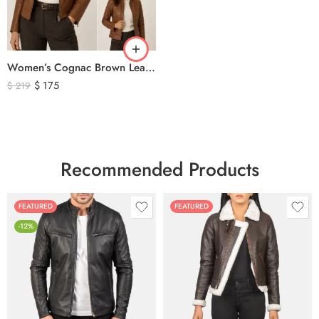
Women’s Cognac Brown Leather Zip-Up Jacket – Classic Slim Fit Genuine Leather Outerwear
$
175
$
219
Recommended Products
FEATURED
FEATURED
-12%