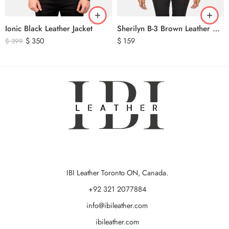
Ionic Black Leather Jacket
Sherilyn B-3 Brown Leather Bomber Jacket
$
350
$
159
$
399
IBI Leather Toronto ON, Canada.
+92 321 2077884
info@ibileather.com
ibileather.com