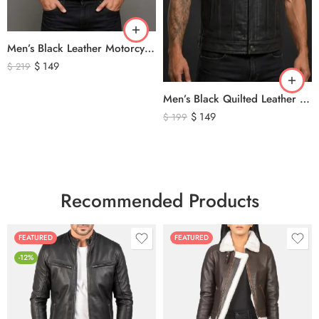
Men’s Black Leather Motorcycle Vest – Perforated Genuine Leather Riding Vest
$
149
$
219
Men’s Black Quilted Leather Motorcycle Vest – Premium Biker Style Sleeveless Leather Vest
$
149
$
199
Recommended Products
FEATURED
FEATURED
-12%