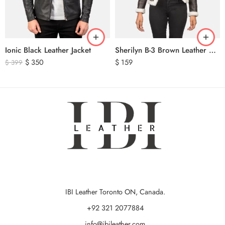
Ionic Black Leather Jacket
Sherilyn B-3 Brown Leather Bomber Jacket
$
350
$
159
$
399
IBI Leather Toronto ON, Canada.
+92 321 2077884
info@ibileather.com