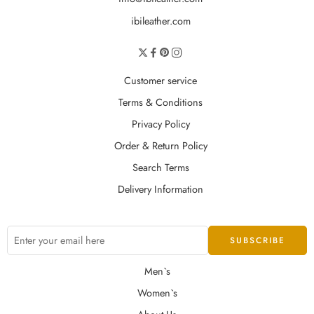
ibileather.com
Customer service
Terms & Conditions
Privacy Policy
Order & Return Policy
Search Terms
Delivery Information
Men`s
Women`s