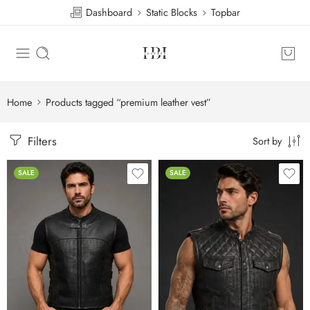
Dashboard
Static Blocks
Topbar
Home
Products tagged “premium leather vest”
Filters
Sort by
SALE
SALE