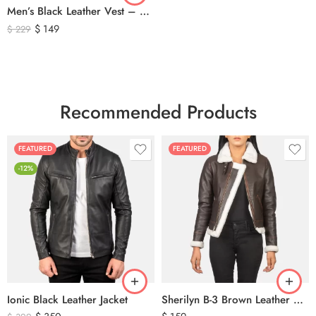
Men’s Black Leather Vest – Classic Genuine Leather Button Front Waistcoat
$
149
$
229
Recommended Products
FEATURED
FEATURED
-12%
Ionic Black Leather Jacket
Sherilyn B-3 Brown Leather Bomber Jacket