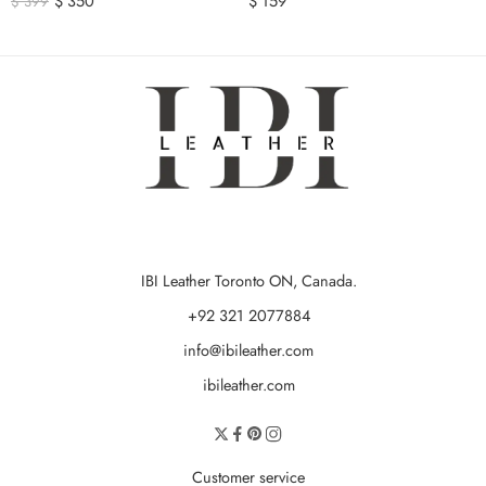
$
350
$
159
$
399
IBI Leather Toronto ON, Canada.
+92 321 2077884
info@ibileather.com
ibileather.com
Customer service