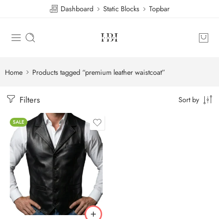
Dashboard
Static Blocks
Topbar
Home
Products tagged “premium leather waistcoat”
Filters
Sort by
SALE