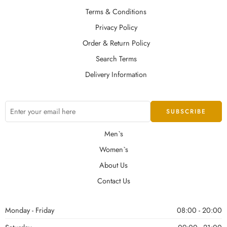
Terms & Conditions
Privacy Policy
Order & Return Policy
Search Terms
Delivery Information
Men`s
Women`s
About Us
Contact Us
Monday - Friday
08:00 - 20:00