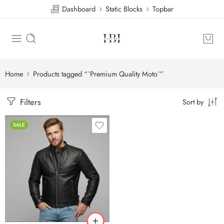
Dashboard
Static Blocks
Topbar
Home
Products tagged “`Premium Quality Moto`”
Filters
Sort by
SALE