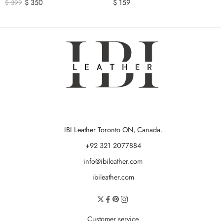
$
350
$
159
$
399
IBI Leather Toronto ON, Canada.
+92 321 2077884
info@ibileather.com
ibileather.com
Customer service