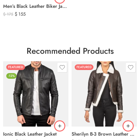
Men’s Black Leather Biker Jacket with Ribbed Shoulder Padding & Side Buckles
$
155
$
175
Recommended Products
FEATURED
FEATURED
-12%
Ionic Black Leather Jacket
Sherilyn B-3 Brown Leather Bomber Jacket