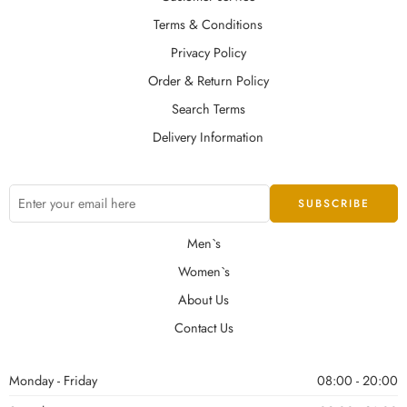
Terms & Conditions
Privacy Policy
Order & Return Policy
Search Terms
Delivery Information
Men`s
Women`s
About Us
Contact Us
Monday - Friday
08:00 - 20:00