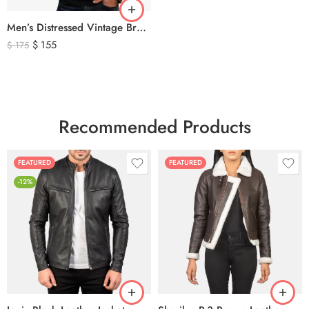
Men’s Distressed Vintage Brown Leather Biker Jacket
$
155
$
175
Recommended Products
FEATURED
FEATURED
-12%