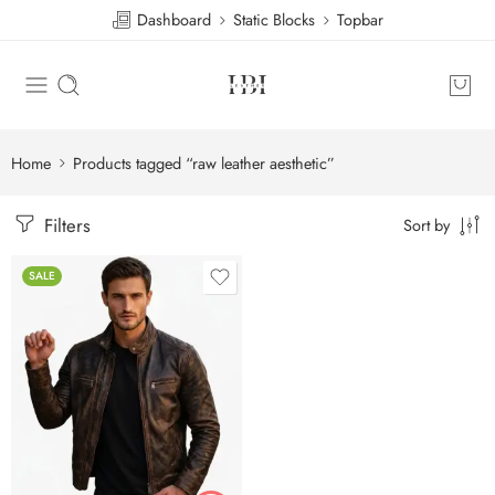
Dashboard
Static Blocks
Topbar
Home
Products tagged “raw leather aesthetic”
Filters
Sort by
SALE