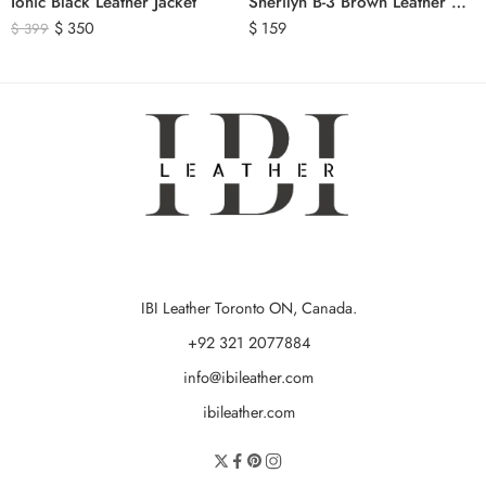
Ionic Black Leather Jacket
Sherilyn B-3 Brown Leather Bomber Jacket
$
350
$
159
$
399
IBI Leather Toronto ON, Canada.
+92 321 2077884
info@ibileather.com
ibileather.com