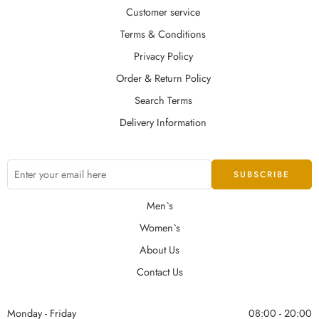
Customer service
Terms & Conditions
Privacy Policy
Order & Return Policy
Search Terms
Delivery Information
Men`s
Women`s
About Us
Contact Us
Monday - Friday
08:00 - 20:00