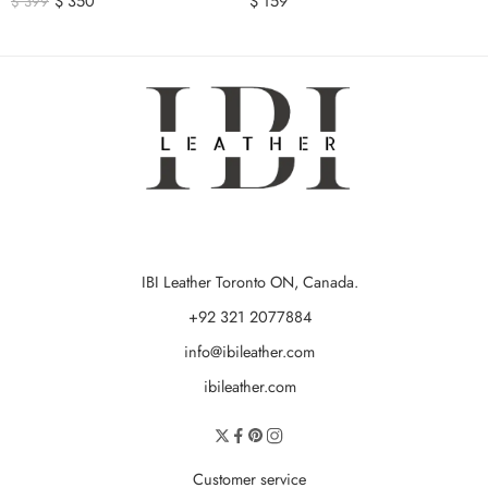
$
350
$
159
$
399
IBI Leather Toronto ON, Canada.
+92 321 2077884
info@ibileather.com
ibileather.com
Customer service