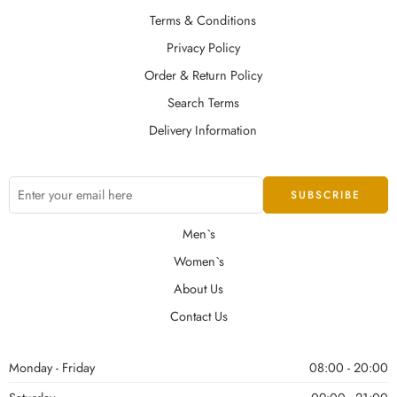
Terms & Conditions
Privacy Policy
Order & Return Policy
Search Terms
Delivery Information
Men`s
Women`s
About Us
Contact Us
Monday - Friday
08:00 - 20:00