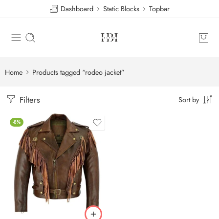
Dashboard
Static Blocks
Topbar
Home
Products tagged “rodeo jacket”
Filters
Sort by
-8%