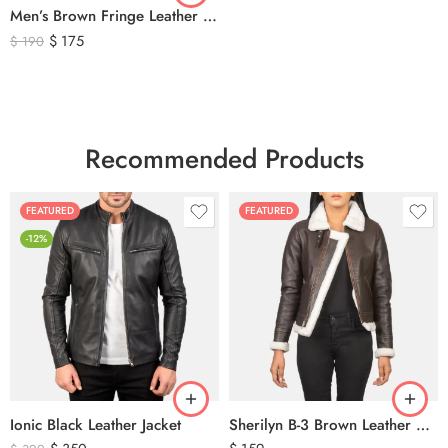
Men’s Brown Fringe Leather Jacket – Western Cowboy Tassel Biker Jacket
$
175
$
190
Recommended Products
FEATURED
FEATURED
-12%
Ionic Black Leather Jacket
Sherilyn B-3 Brown Leather Bomber Jacket