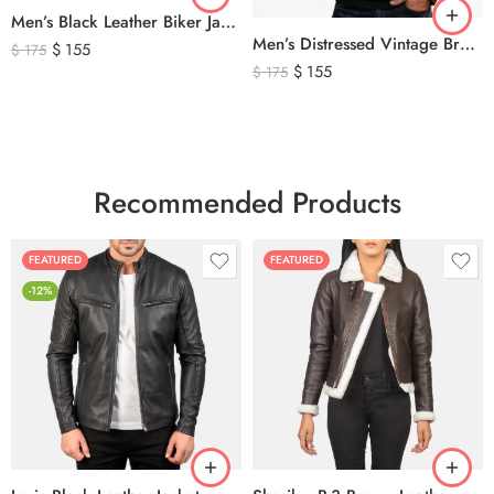
Men’s Black Leather Biker Jacket with Ribbed Shoulder Padding & Side Buckles
Men’s Distressed Vintage Brown Leather Biker Jacket
$
155
$
175
$
155
$
175
Recommended Products
FEATURED
FEATURED
-12%