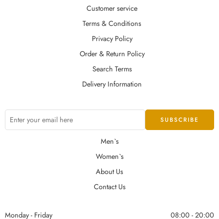
Customer service
Terms & Conditions
Privacy Policy
Order & Return Policy
Search Terms
Delivery Information
Men`s
Women`s
About Us
Contact Us
Monday - Friday
08:00 - 20:00