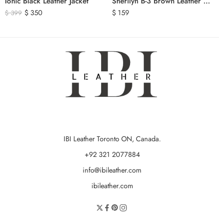
Ionic Black Leather Jacket
Sherilyn B-3 Brown Leather Bomber Jacket
$
350
$
159
$
399
IBI Leather Toronto ON, Canada.
+92 321 2077884
info@ibileather.com
ibileather.com