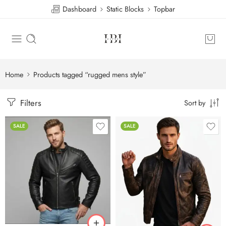
Dashboard
Static Blocks
Topbar
Home
Products tagged “rugged mens style”
Filters
Sort by
SALE
SALE