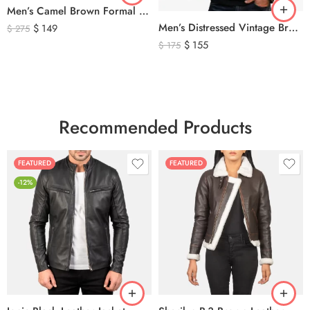
Men’s Camel Brown Formal Waistcoat Vest – Classic Tailored Dress Vest
Men’s Distressed Vintage Brown Leather Biker Jacket
$
149
$
275
$
155
$
175
Recommended Products
FEATURED
FEATURED
-12%