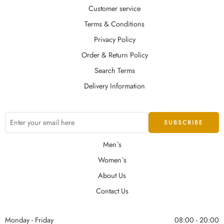
Customer service
Terms & Conditions
Privacy Policy
Order & Return Policy
Search Terms
Delivery Information
Men`s
Women`s
About Us
Contact Us
Monday - Friday
08:00 - 20:00