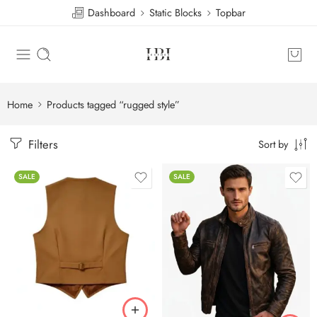
Dashboard
Static Blocks
Topbar
Home
Products tagged “rugged style”
Filters
Sort by
SALE
SALE