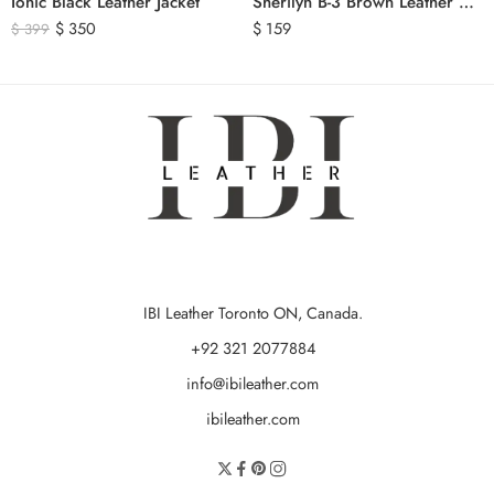
Ionic Black Leather Jacket
Sherilyn B-3 Brown Leather Bomber Jacket
$
350
$
159
$
399
IBI Leather Toronto ON, Canada.
+92 321 2077884
info@ibileather.com
ibileather.com