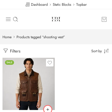
Dashboard
Static Blocks
Topbar
Home
Products tagged “shooting vest”
Filters
Sort by
SALE