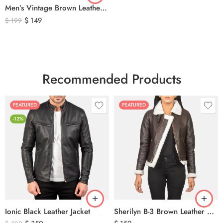
Men’s Vintage Brown Leather Hunting Vest – Genuine Leather Utility Outdoor Waistcoat
$
149
$
199
Recommended Products
FEATURED
FEATURED
-12%
Ionic Black Leather Jacket
Sherilyn B-3 Brown Leather Bomber Jacket