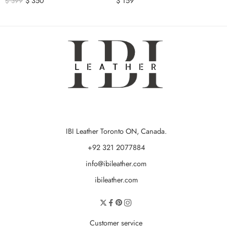
$
350
$
159
$
399
IBI Leather Toronto ON, Canada.
+92 321 2077884
info@ibileather.com
ibileather.com
Customer service