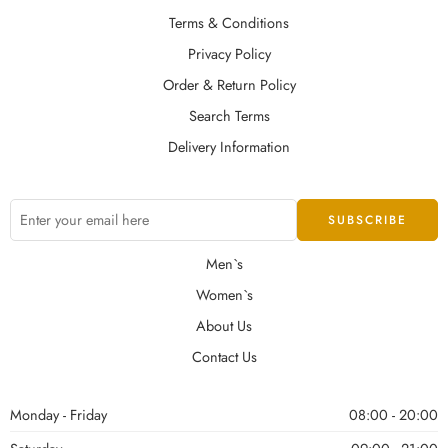
Terms & Conditions
Privacy Policy
Order & Return Policy
Search Terms
Delivery Information
Men`s
Women`s
About Us
Contact Us
Monday - Friday
08:00 - 20:00