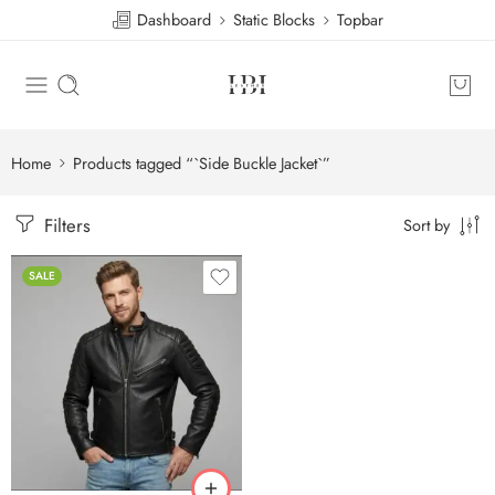
Dashboard
Static Blocks
Topbar
Home
Products tagged “`Side Buckle Jacket`”
Filters
Sort by
SALE