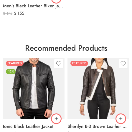
Men’s Black Leather Biker Jacket with Ribbed Shoulder Padding & Side Buckles
$
155
$
175
Recommended Products
FEATURED
FEATURED
-12%
Ionic Black Leather Jacket
Sherilyn B-3 Brown Leather Bomber Jacket