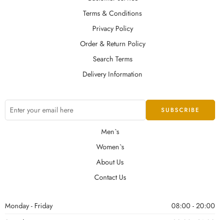
Terms & Conditions
Privacy Policy
Order & Return Policy
Search Terms
Delivery Information
Men`s
Women`s
About Us
Contact Us
Monday - Friday
08:00 - 20:00