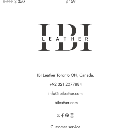
$
350
$
159
$
399
IBI Leather Toronto ON, Canada.
+92 321 2077884
info@ibileather.com
ibileather.com
Customer service