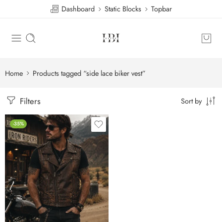
Dashboard
Static Blocks
Topbar
Home
Products tagged “side lace biker vest”
Filters
Sort by
-35%