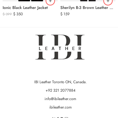
Ionic Black Leather Jacket
Sherilyn B-3 Brown Leather Bomber Jacket
$
350
$
159
$
399
IBI Leather Toronto ON, Canada.
+92 321 2077884
info@ibileather.com
ibileather.com