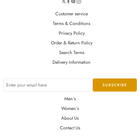
Customer service
Terms & Conditions
Privacy Policy
Order & Return Policy
Search Terms
Delivery Information
Men`s
Women`s
About Us
Contact Us