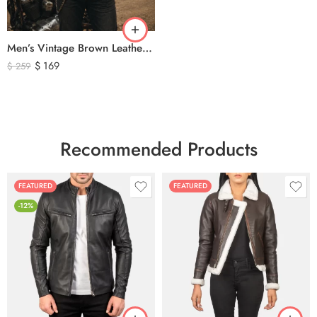
Men’s Vintage Brown Leather Biker Vest – Distressed Motorcycle Leather Vest with Side Lace Detail
$
169
$
259
Recommended Products
FEATURED
FEATURED
-12%