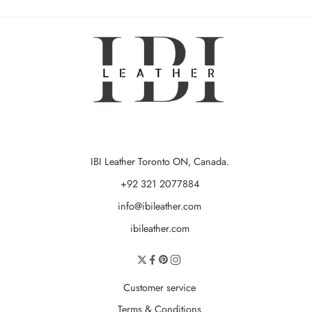
IBI Leather Toronto ON, Canada.
+92 321 2077884
info@ibileather.com
ibileather.com
Customer service
Terms & Conditions