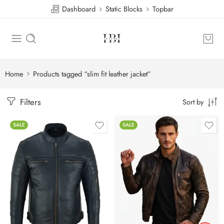
Dashboard
Static Blocks
Topbar
Home
Products tagged “slim fit leather jacket”
Filters
Sort by
SALE
SALE