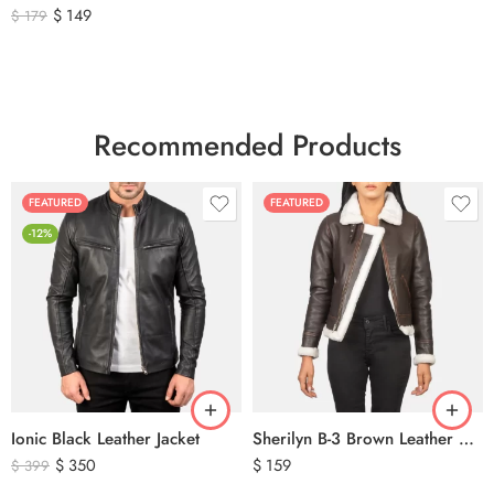
$
149
$
179
Recommended Products
FEATURED
FEATURED
-12%
Ionic Black Leather Jacket
Sherilyn B-3 Brown Leather Bomber Jacket
$
350
$
159
$
399