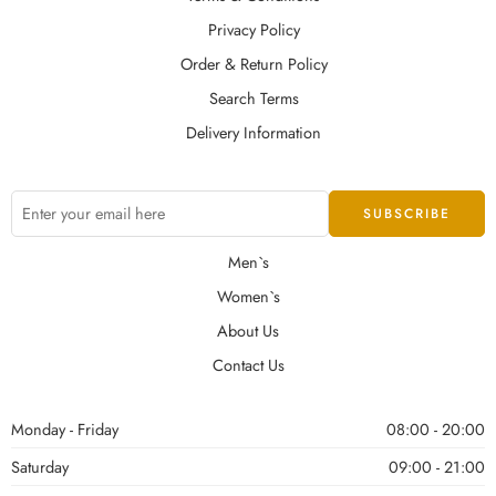
Privacy Policy
Order & Return Policy
Search Terms
Delivery Information
Men`s
Women`s
About Us
Contact Us
Monday - Friday
08:00 - 20:00
Saturday
09:00 - 21:00