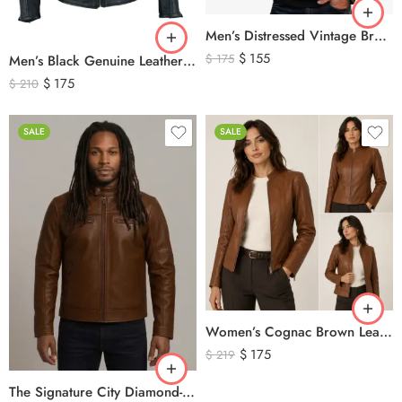
Men’s Distressed Vintage Brown Leather Biker Jacket
$
155
$
175
Men’s Black Genuine Leather Cafe Racer Biker Jacket – Quilted Motorcycle Leather Jacket
$
175
$
210
SALE
SALE
Women’s Cognac Brown Leather Zip-Up Jacket – Classic Slim Fit Genuine Leather Outerwear
$
175
$
219
The Signature City Diamond-Stitched Cafe Racer Leather Jacket