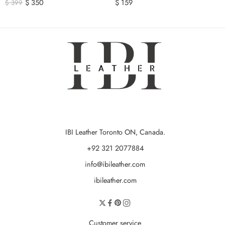
$
350
$
159
$
399
IBI Leather Toronto ON, Canada.
+92 321 2077884
info@ibileather.com
ibileather.com
Customer service