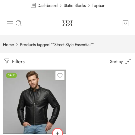
Dashboard
Static Blocks
Topbar
Home
Products tagged “`Street Style Essential`”
Filters
Sort by
SALE