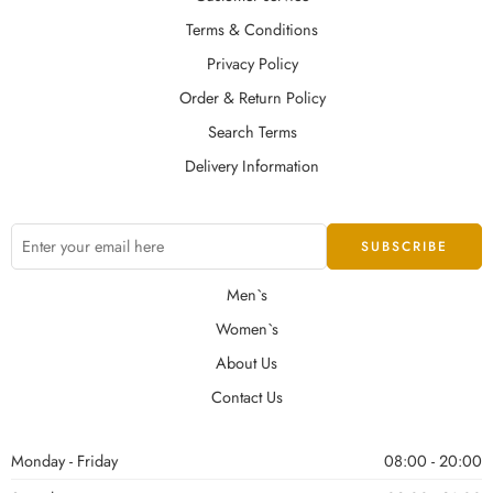
Terms & Conditions
Privacy Policy
Order & Return Policy
Search Terms
Delivery Information
Men`s
Women`s
About Us
Contact Us
Monday - Friday
08:00 - 20:00