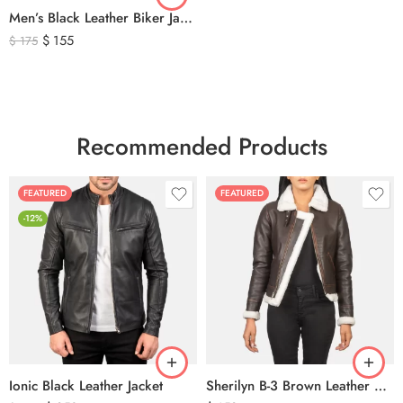
Men’s Black Leather Biker Jacket with Ribbed Shoulder Padding & Side Buckles
$
155
$
175
Recommended Products
FEATURED
FEATURED
-12%
Ionic Black Leather Jacket
Sherilyn B-3 Brown Leather Bomber Jacket