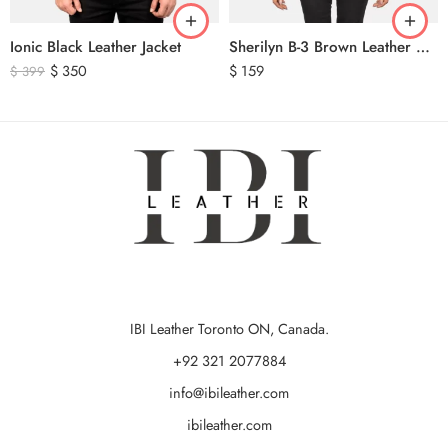
Ionic Black Leather Jacket
Sherilyn B-3 Brown Leather Bomber Jacket
$
350
$
159
$
399
IBI Leather Toronto ON, Canada.
+92 321 2077884
info@ibileather.com
ibileather.com