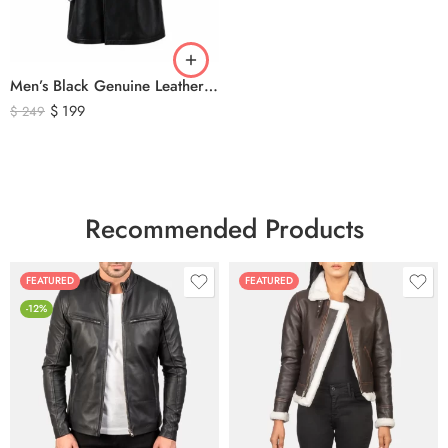
Men’s Black Genuine Leather Trench Coat – Long Double-Breasted Leather Overcoat with Belted Cuffs
$
199
$
249
Recommended Products
FEATURED
FEATURED
-12%