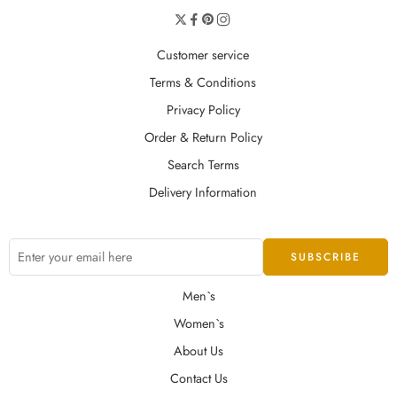
Customer service
Terms & Conditions
Privacy Policy
Order & Return Policy
Search Terms
Delivery Information
Men`s
Women`s
About Us
Contact Us