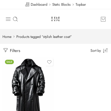
Dashboard
Static Blocks
Topbar
Home
Products tagged “stylish leather coat”
Filters
Sort by
SALE