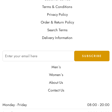
Terms & Conditions
Privacy Policy
Order & Return Policy
Search Terms
Delivery Information
Men`s
Women`s
About Us
Contact Us
Monday - Friday
08:00 - 20:00