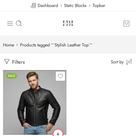
Dashboard
Static Blocks
Topbar
Home
Products tagged “`Stylish Leather Top`”
Filters
Sort by
SALE