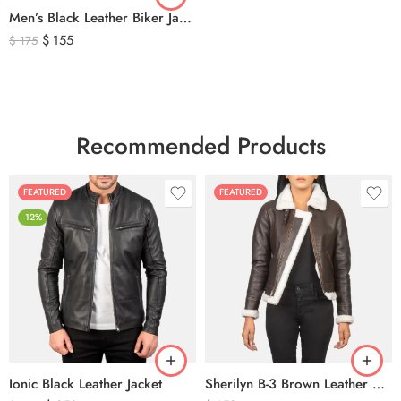
Men’s Black Leather Biker Jacket with Ribbed Shoulder Padding & Side Buckles
$
155
$
175
Recommended Products
FEATURED
FEATURED
-12%
Ionic Black Leather Jacket
Sherilyn B-3 Brown Leather Bomber Jacket