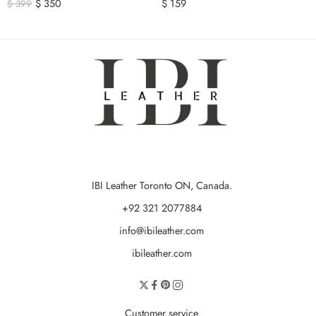
$
350
$
159
$
399
IBI Leather Toronto ON, Canada.
+92 321 2077884
info@ibileather.com
ibileather.com
Customer service