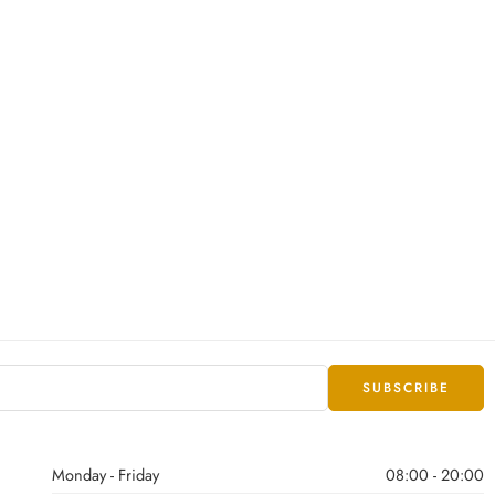
Monday - Friday
08:00 - 20:00