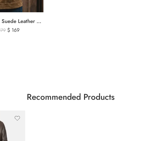
Men’s Brown Suede Leather Trucker Jacket – Vintage Western Style Button Front Leather Jacket
$
169
179
Recommended Products