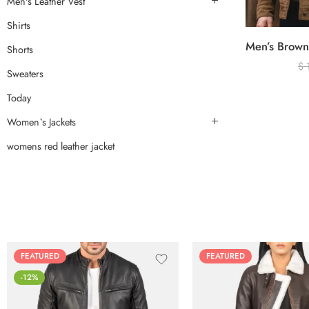
Men's Leather Vest
Shirts
Shorts
$
Sweaters
Today
Women`s Jackets
womens red leather jacket
FEATURED
FEATURED
-12%