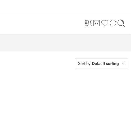
Sort by
Default sorting