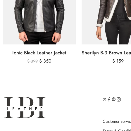
Ionic Black Leather Jacket
$
350
$
159
$
399
Customer servi
Terms & Condit