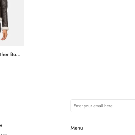
Sherilyn B-3 Brown Leather Bomber Jacket
ce
Menu
ions