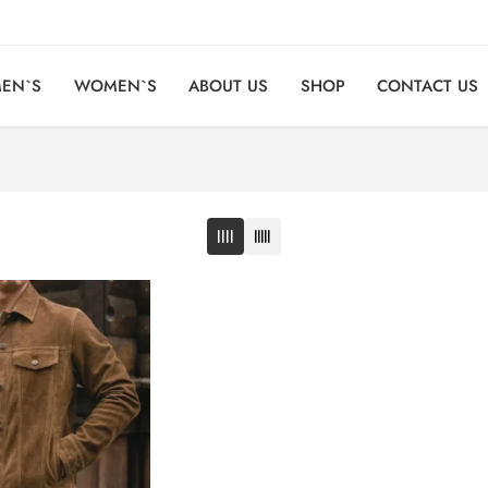
EN`S
WOMEN`S
ABOUT US
SHOP
CONTACT US