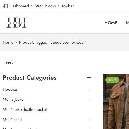
Dashboard
Static Blocks
Topbar
HOME
M
Home
Products tagged “Suede Leather Coat”
1 result
Product Categories
SALE
Hoodies
Men`s Jacket
Men's biker leather jacket
Men's coat