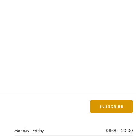
Monday - Friday
08:00 - 20:00