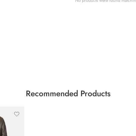
No products were found matching
Recommended Products