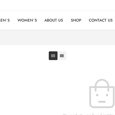
EN`S
WOMEN`S
ABOUT US
SHOP
CONTACT US