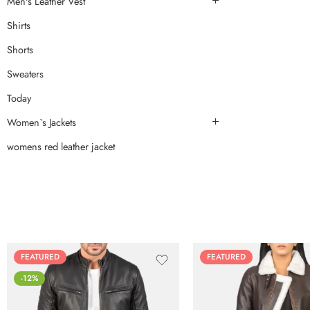
Men's Leather Vest
Shirts
Shorts
Sweaters
Today
Women`s Jackets
womens red leather jacket
FEATURED
FEATURED
-12%