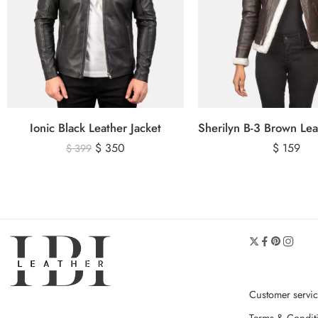
Ionic Black Leather Jacket
$
350
$
159
$
399
Customer servi
Terms & Condit