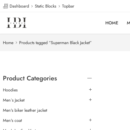
Dashboard
Static Blocks
Topbar
HOME
M
Home
Products tagged “Superman Black Jacket”
Product Categories
Hoodies
Men`s Jacket
Men's biker leather jacket
Men's coat