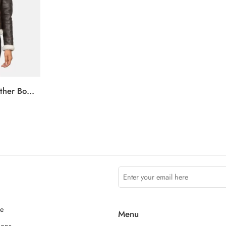
Sherilyn B-3 Brown Leather Bomber Jacket
ce
Menu
ions