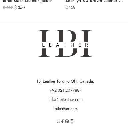
Ionic Black Leather Jacket
Sherilyn B-3 Brown Leather Bomber Jacket
$
350
$
159
$
399
IBI Leather Toronto ON, Canada.
+92 321 2077884
info@ibileather.com
ibileather.com