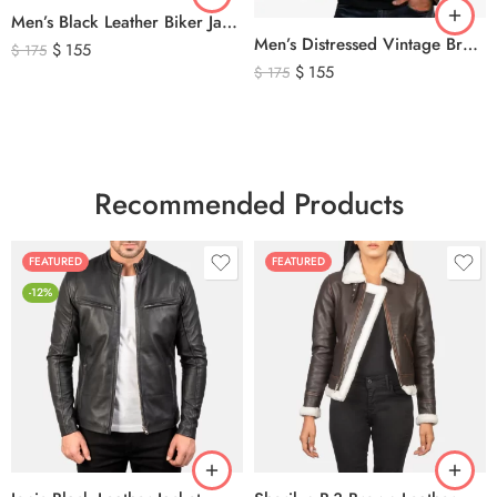
Men’s Black Leather Biker Jacket with Ribbed Shoulder Padding & Side Buckles
Men’s Distressed Vintage Brown Leather Biker Jacket
$
155
$
175
$
155
$
175
Recommended Products
FEATURED
FEATURED
-12%