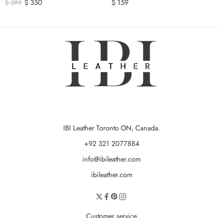
$
350
$
159
$
399
IBI Leather Toronto ON, Canada.
+92 321 2077884
info@ibileather.com
ibileather.com
Customer service