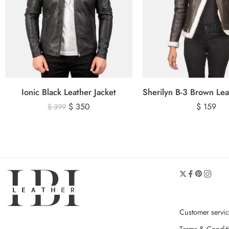
Ionic Black Leather Jacket
$
350
$
159
$
399
Customer servi
Terms & Condit