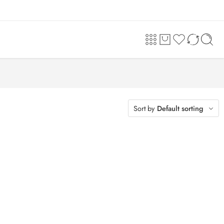
Sort by
Default sorting