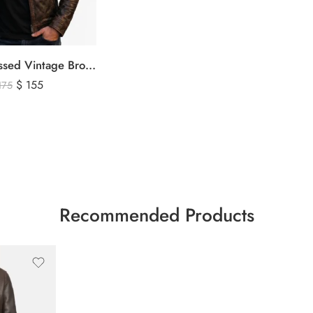
Men’s Distressed Vintage Brown Leather Biker Jacket
$
155
175
Recommended Products