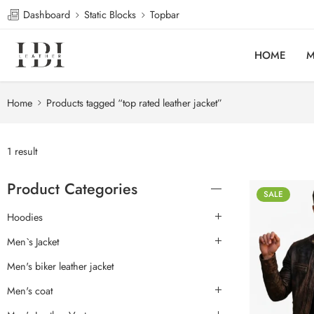
Dashboard
Static Blocks
Topbar
HOME
M
Home
Products tagged “top rated leather jacket”
1 result
Product Categories
SALE
Hoodies
Men`s Jacket
Men's biker leather jacket
Men's coat