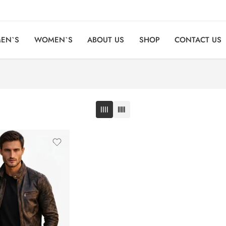
EN`S
WOMEN`S
ABOUT US
SHOP
CONTACT US