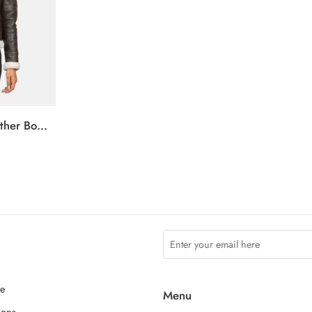
Sherilyn B-3 Brown Leather Bomber Jacket
ce
Menu
ions