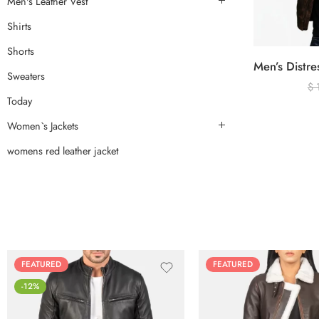
Men's Leather Vest
Shirts
Shorts
Sweaters
$
Today
Women`s Jackets
womens red leather jacket
FEATURED
FEATURED
-12%