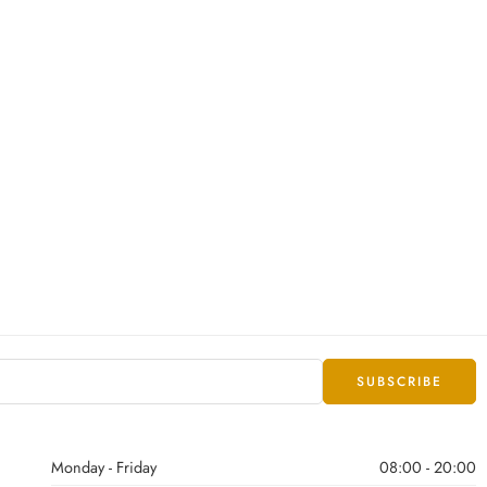
Monday - Friday
08:00 - 20:00