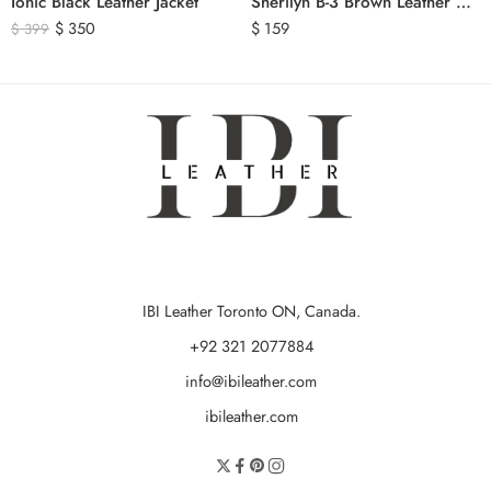
Ionic Black Leather Jacket
Sherilyn B-3 Brown Leather Bomber Jacket
$
350
$
159
$
399
IBI Leather Toronto ON, Canada.
+92 321 2077884
info@ibileather.com
ibileather.com