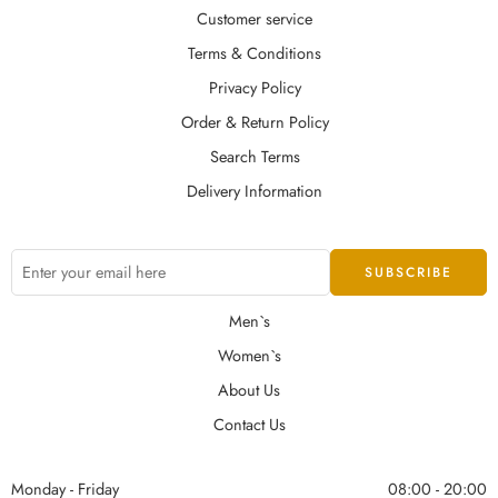
Customer service
Terms & Conditions
Privacy Policy
Order & Return Policy
Search Terms
Delivery Information
Men`s
Women`s
About Us
Contact Us
Monday - Friday
08:00 - 20:00