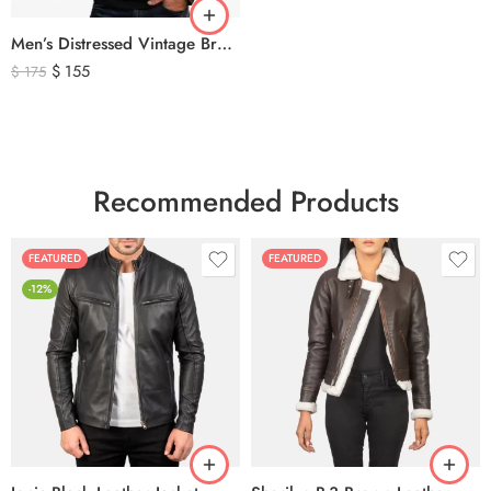
Men’s Distressed Vintage Brown Leather Biker Jacket
$
155
$
175
Recommended Products
FEATURED
FEATURED
-12%