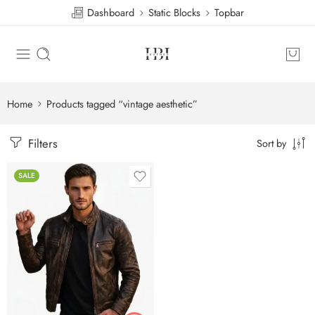
Dashboard
Static Blocks
Topbar
Home
Products tagged “vintage aesthetic”
Filters
Sort by
SALE