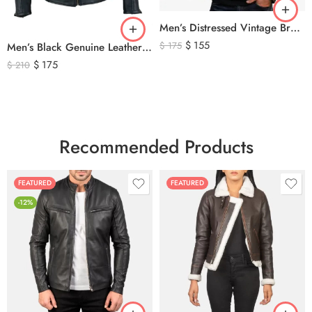
Men’s Distressed Vintage Brown Leather Biker Jacket
$
155
$
175
Men’s Black Genuine Leather Cafe Racer Biker Jacket – Quilted Motorcycle Leather Jacket
$
175
$
210
Recommended Products
FEATURED
FEATURED
-12%