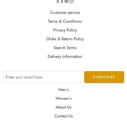
Customer service
Terms & Conditions
Privacy Policy
Order & Return Policy
Search Terms
Delivery Information
Men`s
Women`s
About Us
Contact Us