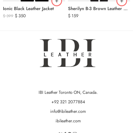
Ionic Black Leather Jacket
Sherilyn B-3 Brown Leather Bomber Jacket
$
350
$
159
$
399
IBI Leather Toronto ON, Canada.
+92 321 2077884
info@ibileather.com
ibileather.com