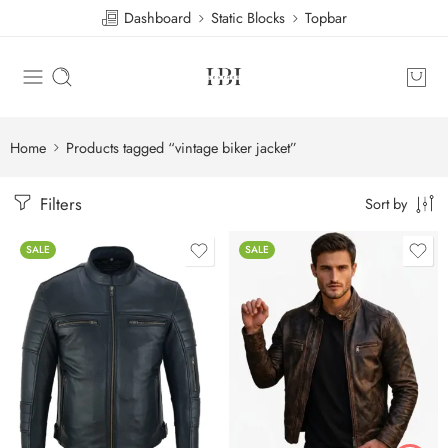
Dashboard
Static Blocks
Topbar
Home
Products tagged “vintage biker jacket”
Filters
Sort by
SALE
SALE