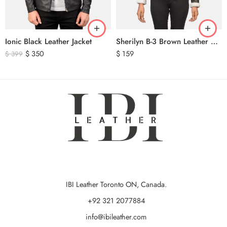
Ionic Black Leather Jacket
Sherilyn B-3 Brown Leather Bomber Jacket
$
350
$
159
$
399
IBI Leather Toronto ON, Canada.
+92 321 2077884
info@ibileather.com