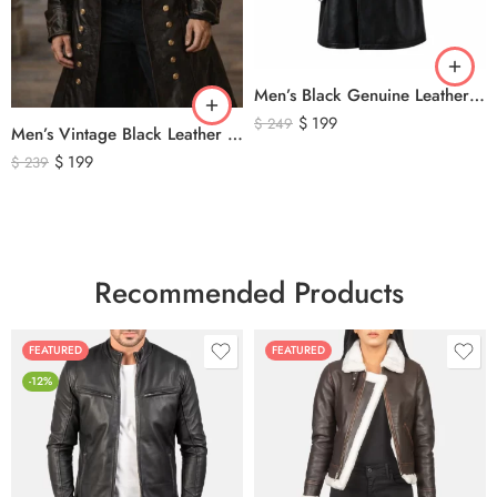
Men’s Black Genuine Leather Trench Coat – Long Double-Breasted Leather Overcoat with Belted Cuffs
$
199
$
249
Men’s Vintage Black Leather Trench Coat – Double Breasted Gothic Long Leather Jacket with Military Style Brass Buttons
$
199
$
239
Recommended Products
FEATURED
FEATURED
-12%