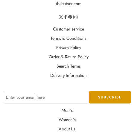
ibileather.com
Customer service
Terms & Conditions
Privacy Policy
Order & Return Policy
Search Terms
Delivery Information
Men`s
Women`s
About Us