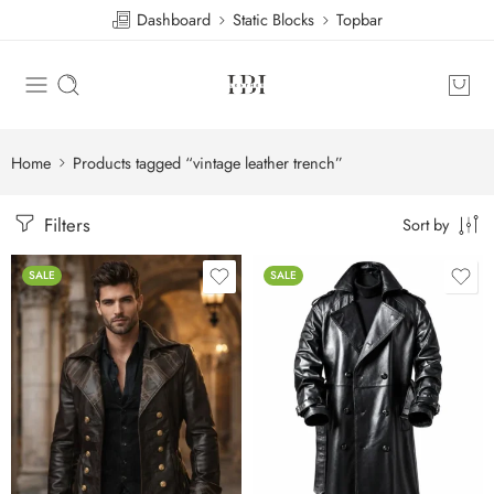
Dashboard
Static Blocks
Topbar
Home
Products tagged “vintage leather trench”
Filters
Sort by
SALE
SALE